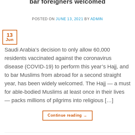
bar foreigners welcomed
POSTED ON
JUNE 13, 2021
BY
ADMIN
13
Jun
Saudi Arabia’s decision to only allow 60,000
residents vaccinated against the coronavirus
disease (COVID-19) to perform this year’s Hajj, and
to bar Muslims from abroad for a second straight
year, has been widely welcomed. The Hajj — a must
for able-bodied Muslims at least once in their lives
— packs millions of pilgrims into religious […]
Continue reading
→