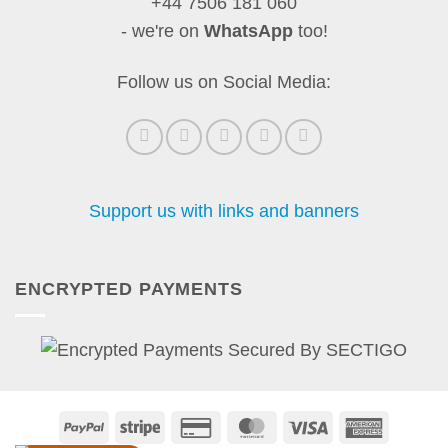
+44 7506 181 060
- we're on
WhatsApp
too!
Follow us on Social Media:
Support us with links and banners
ENCRYPTED PAYMENTS
PayPal
Stripe
Credit
MasterCard
Visa
America