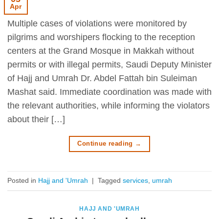
Apr
Multiple cases of violations were monitored by
pilgrims and worshipers flocking to the reception
centers at the Grand Mosque in Makkah without
permits or with illegal permits, Saudi Deputy Minister
of Hajj and Umrah Dr. Abdel Fattah bin Suleiman
Mashat said. Immediate coordination was made with
the relevant authorities, while informing the violators
about their […]
Continue reading
→
Posted in
Hajj and 'Umrah
|
Tagged
services
,
umrah
HAJJ AND 'UMRAH