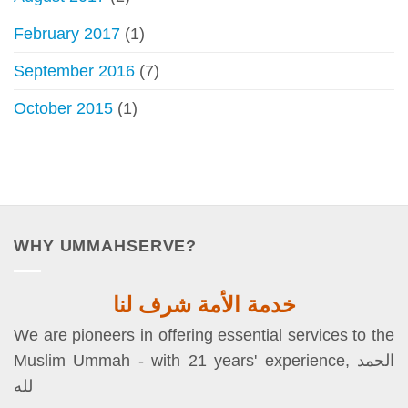
February 2017
(1)
September 2016
(7)
October 2015
(1)
WHY UMMAHSERVE?
خدمة الأمة شرف لنا
We are pioneers in offering essential services to the
Muslim Ummah - with 21 years' experience, الحمد
لله