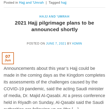
Posted in
Hajj and 'Umrah
|
Tagged
hajj
HAJJ AND 'UMRAH
2021 Hajj pilgrimage plans to be
announced shortly
POSTED ON
JUNE 7, 2021
BY
ADMIN
07
Jun
Announcements about this year’s Hajj could be
made in the coming days as the Kingdom completes
its assessments of the challenges caused by the
COVID-19 pandemic, said the acting Saudi minister
of media, Dr. Majid Al-Qasabi. At a press conference
held in Riyadh on Sunday, Al-Qasabi said the Saudi