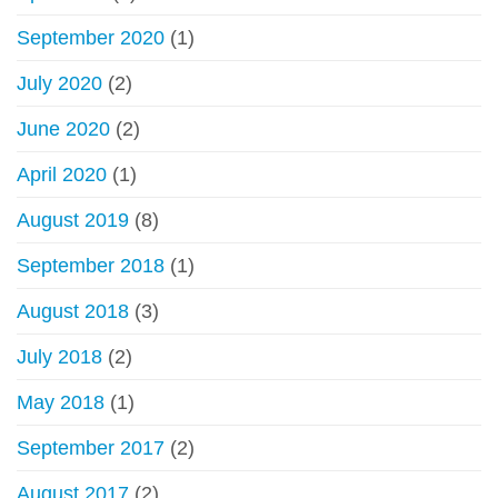
September 2020
(1)
July 2020
(2)
June 2020
(2)
April 2020
(1)
August 2019
(8)
September 2018
(1)
August 2018
(3)
July 2018
(2)
May 2018
(1)
September 2017
(2)
August 2017
(2)