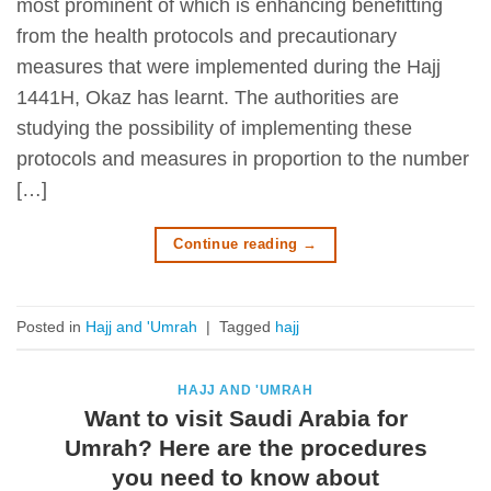
most prominent of which is enhancing benefitting
from the health protocols and precautionary
measures that were implemented during the Hajj
1441H, Okaz has learnt. The authorities are
studying the possibility of implementing these
protocols and measures in proportion to the number
[…]
Continue reading
→
Posted in
Hajj and 'Umrah
|
Tagged
hajj
HAJJ AND 'UMRAH
Want to visit Saudi Arabia for
Umrah? Here are the procedures
you need to know about