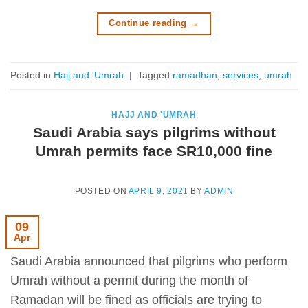
Continue reading
→
Posted in
Hajj and 'Umrah
|
Tagged
ramadhan
,
services
,
umrah
HAJJ AND 'UMRAH
Saudi Arabia says pilgrims without
Umrah permits face SR10,000 fine
POSTED ON
APRIL 9, 2021
BY
ADMIN
09
Apr
Saudi Arabia announced that pilgrims who perform
Umrah without a permit during the month of
Ramadan will be fined as officials are trying to