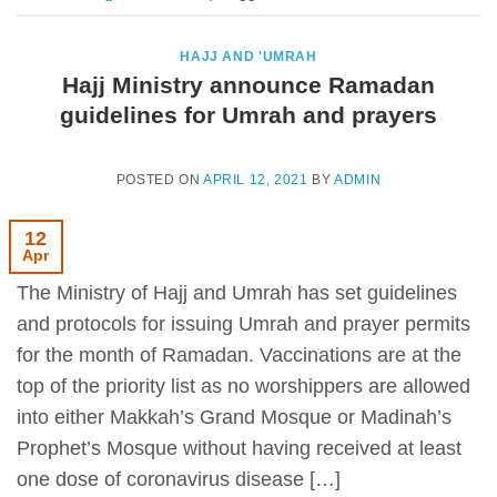
HAJJ AND 'UMRAH
Hajj Ministry announce Ramadan
guidelines for Umrah and prayers
POSTED ON
APRIL 12, 2021
BY
ADMIN
12
Apr
The Ministry of Hajj and Umrah has set guidelines
and protocols for issuing Umrah and prayer permits
for the month of Ramadan. Vaccinations are at the
top of the priority list as no worshippers are allowed
into either Makkah’s Grand Mosque or Madinah’s
Prophet’s Mosque without having received at least
one dose of coronavirus disease […]