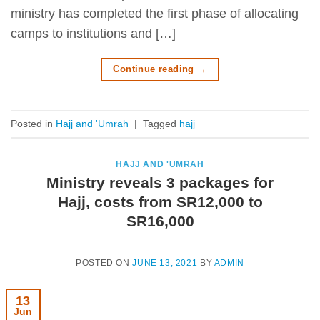
ministry has completed the first phase of allocating
camps to institutions and […]
Continue reading
→
Posted in
Hajj and 'Umrah
|
Tagged
hajj
HAJJ AND 'UMRAH
Ministry reveals 3 packages for
Hajj, costs from SR12,000 to
SR16,000
POSTED ON
JUNE 13, 2021
BY
ADMIN
13
Jun