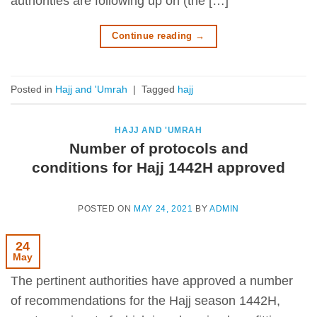
authorities are following up on (the […]
Continue reading
→
Posted in
Hajj and 'Umrah
|
Tagged
hajj
HAJJ AND 'UMRAH
Number of protocols and
conditions for Hajj 1442H approved
POSTED ON
MAY 24, 2021
BY
ADMIN
24
May
The pertinent authorities have approved a number
of recommendations for the Hajj season 1442H,