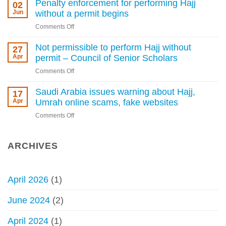
mufti
Penalty enforcement for performing Hajj
02
violations
of
Jun
without a permit begins
as
Saudi
Kingdom
on
Comments Off
Arabia
tightens
Penalty
warns
rules
enforcement
Not permissible to perform Hajj without
27
against
for
Apr
permit – Council of Senior Scholars
Hajj
performing
without
on
Comments Off
Hajj
permit
Not
without
permissible
Saudi Arabia issues warning about Hajj,
17
a
to
Apr
Umrah online scams, fake websites
permit
perform
begins
on
Comments Off
Hajj
Saudi
without
Arabia
permit
issues
ARCHIVES
–
warning
Council
about
of
Hajj,
Senior
April 2026
(1)
Umrah
Scholars
online
June 2024
(2)
scams,
fake
April 2024
(1)
websites