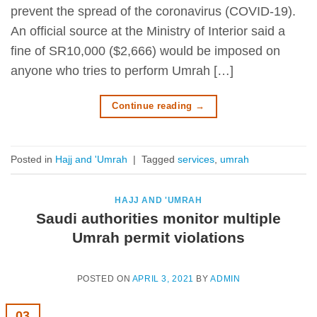
prevent the spread of the coronavirus (COVID-19).
An official source at the Ministry of Interior said a
fine of SR10,000 ($2,666) would be imposed on
anyone who tries to perform Umrah […]
Continue reading
→
Posted in
Hajj and 'Umrah
|
Tagged
services
,
umrah
HAJJ AND 'UMRAH
Saudi authorities monitor multiple
Umrah permit violations
POSTED ON
APRIL 3, 2021
BY
ADMIN
03