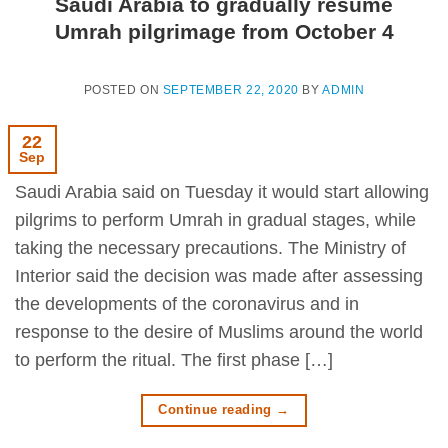
Saudi Arabia to gradually resume
Umrah pilgrimage from October 4
POSTED ON
SEPTEMBER 22, 2020
BY
ADMIN
22
Sep
Saudi Arabia said on Tuesday it would start allowing
pilgrims to perform Umrah in gradual stages, while
taking the necessary precautions. The Ministry of
Interior said the decision was made after assessing
the developments of the coronavirus and in
response to the desire of Muslims around the world
to perform the ritual. The first phase […]
Continue reading
→