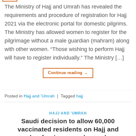
The Ministry of Hajj and Umrah has revealed the
requirements and procedure of registration for Hajj
2021 via the electronic portal for domestic pilgrims.
The Ministry has allowed women to register for the
pilgrimage without a male guardian (mahram) along
with other women. “Those wishing to perform Hajj
will have to register individually.” The Ministry […]
Continue reading
→
Posted in
Hajj and 'Umrah
|
Tagged
hajj
HAJJ AND 'UMRAH
Saudi decision to allow 60,000
vaccinated residents on Hajj and