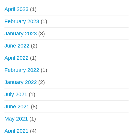
April 2023
(1)
February 2023
(1)
January 2023
(3)
June 2022
(2)
April 2022
(1)
February 2022
(1)
January 2022
(2)
July 2021
(1)
June 2021
(8)
May 2021
(1)
April 2021
(4)