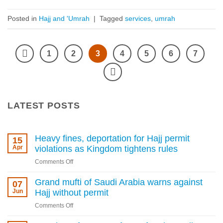
Posted in
Hajj and 'Umrah
|
Tagged
services
,
umrah
1
2
3
4
5
6
7
LATEST POSTS
Heavy fines, deportation for Hajj permit
15
Apr
violations as Kingdom tightens rules
on
Comments Off
Heavy
fines,
Grand mufti of Saudi Arabia warns against
07
deportation
Jun
Hajj without permit
for
on
Comments Off
Hajj
Grand
permit