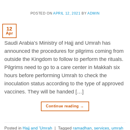
POSTED ON
APRIL 12, 2021
BY
ADMIN
12
Apr
Saudi Arabia’s Ministry of Hajj and Umrah has
announced the procedures for pilgrims coming from
outside the Kingdom to follow to perform the rituals.
Pilgrims need to go to a care center in Makkah six
hours before performing Umrah to check the
inoculation status according to the type of approved
vaccines. They will be handed […]
Continue reading
→
Posted in
Hajj and 'Umrah
|
Tagged
ramadhan
,
services
,
umrah