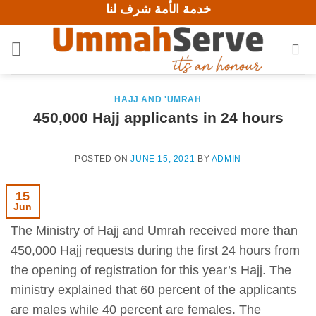
خدمة الأمة شرف لنا
Skip
to
content
HAJJ AND 'UMRAH
450,000 Hajj applicants in 24 hours
POSTED ON
JUNE 15, 2021
BY
ADMIN
15
Jun
The Ministry of Hajj and Umrah received more than
450,000 Hajj requests during the first 24 hours from
the opening of registration for this year’s Hajj. The
ministry explained that 60 percent of the applicants
are males while 40 percent are females. The