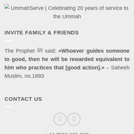
INVITE FAMILY & FRIENDS
The Prophet ﷺ said:
«Whoever guides someone
to good, then he will be rewarded equivalent to
him who practices that [good action].»
– Saheeh
Muslim, no.1893
CONTACT US