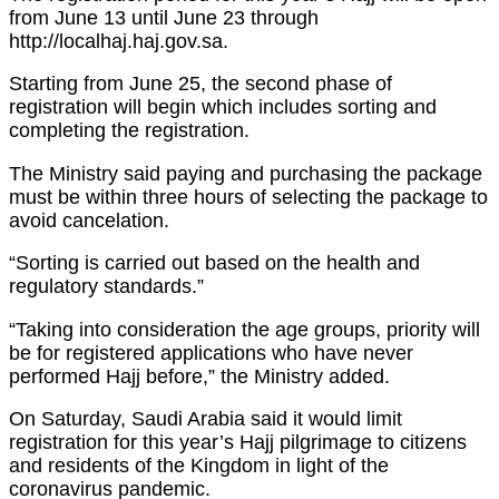
from June 13 until June 23 through
http://localhaj.haj.gov.sa.
Starting from June 25, the second phase of
registration will begin which includes sorting and
completing the registration.
The Ministry said paying and purchasing the package
must be within three hours of selecting the package to
avoid cancelation.
“Sorting is carried out based on the health and
regulatory standards.”
“Taking into consideration the age groups, priority will
be for registered applications who have never
performed Hajj before,” the Ministry added.
On Saturday, Saudi Arabia said it would limit
registration for this year’s Hajj pilgrimage to citizens
and residents of the Kingdom in light of the
coronavirus pandemic.