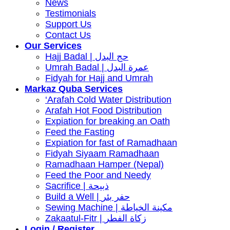
News
Testimonials
Support Us
Contact Us
Our Services
Hajj Badal | حج البدل
Umrah Badal | عمرة البدل
Fidyah for Hajj and Umrah
Markaz Quba Services
‘Arafah Cold Water Distribution
Arafah Hot Food Distribution
Expiation for breaking an Oath
Feed the Fasting
Expiation for fast of Ramadhaan
Fidyah Siyaam Ramadhaan
Ramadhaan Hamper (Nepal)
Feed the Poor and Needy
Sacrifice | ذبيحة
Build a Well | حفر بئر
Sewing Machine | مكينة الخياطة
Zakaatul-Fitr | زكاة الفطر
Login / Register