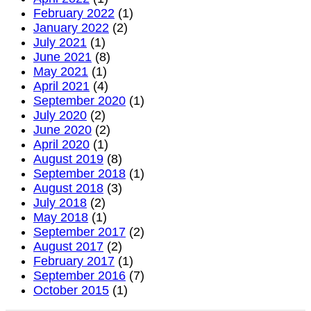
websit
February 2022
(1)
January 2022
(2)
July 2021
(1)
June 2021
(8)
May 2021
(1)
April 2021
(4)
September 2020
(1)
July 2020
(2)
June 2020
(2)
April 2020
(1)
August 2019
(8)
September 2018
(1)
August 2018
(3)
July 2018
(2)
May 2018
(1)
September 2017
(2)
August 2017
(2)
February 2017
(1)
September 2016
(7)
October 2015
(1)