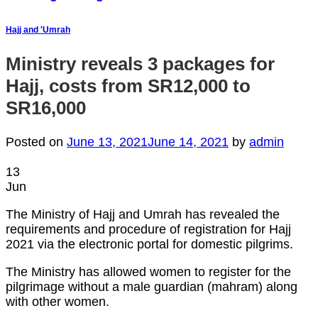
Hajj and 'Umrah
Ministry reveals 3 packages for
Hajj, costs from SR12,000 to
SR16,000
Posted on
June 13, 2021
June 14, 2021
by
admin
13
Jun
The Ministry of Hajj and Umrah has revealed the
requirements and procedure of registration for Hajj
2021 via the electronic portal for domestic pilgrims.
The Ministry has allowed women to register for the
pilgrimage without a male guardian (mahram) along
with other women.