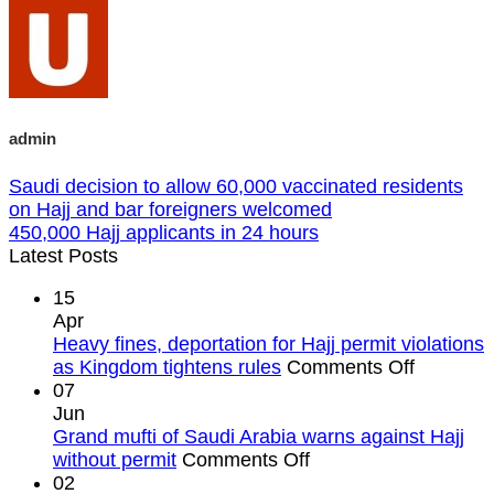
admin
Saudi decision to allow 60,000 vaccinated residents
on Hajj and bar foreigners welcomed
450,000 Hajj applicants in 24 hours
Latest Posts
15
Apr
Heavy fines, deportation for Hajj permit violations
on
as Kingdom tightens rules
Comments Off
Heavy
07
fines,
Jun
deportat
Grand mufti of Saudi Arabia warns against Hajj
on
for
without permit
Comments Off
Grand
Hajj
02