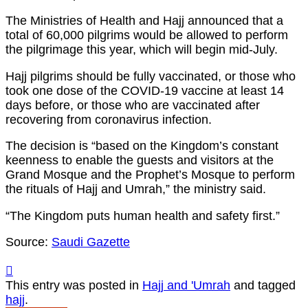
The Ministries of Health and Hajj announced that a
total of 60,000 pilgrims would be allowed to perform
the pilgrimage this year, which will begin mid-July.
Hajj pilgrims should be fully vaccinated, or those who
took one dose of the COVID-19 vaccine at least 14
days before, or those who are vaccinated after
recovering from coronavirus infection.
The decision is “based on the Kingdom’s constant
keenness to enable the guests and visitors at the
Grand Mosque and the Prophet’s Mosque to perform
the rituals of Hajj and Umrah,” the ministry said.
“The Kingdom puts human health and safety first.”
Source:
Saudi Gazette
This entry was posted in
Hajj and 'Umrah
and tagged
hajj
.