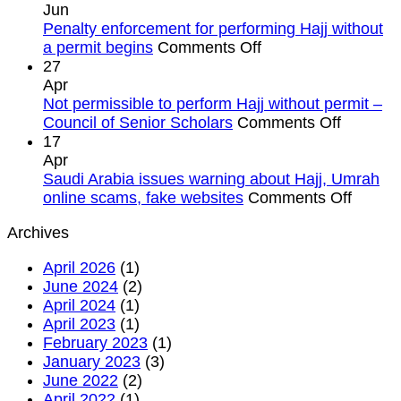
mufti
permit
Jun
of
violation
Penalty enforcement for performing Hajj without
Saudi
on
as
a permit begins
Comments Off
Arabia
Penalty
Kingdom
27
warns
enforcement
tightens
Apr
against
for
rules
Not permissible to perform Hajj without permit –
Hajj
performing
on
Council of Senior Scholars
Comments Off
without
Hajj
Not
17
permit
without
permissi
Apr
a
to
Saudi Arabia issues warning about Hajj, Umrah
permit
perform
on
online scams, fake websites
Comments Off
begins
Hajj
Saudi
Archives
without
Arabia
permit
issues
April 2026
(1)
–
warnin
June 2024
(2)
Council
about
April 2024
(1)
of
Hajj,
April 2023
(1)
Senior
Umrah
February 2023
(1)
Scholar
online
January 2023
(3)
scams
June 2022
(2)
fake
April 2022
(1)