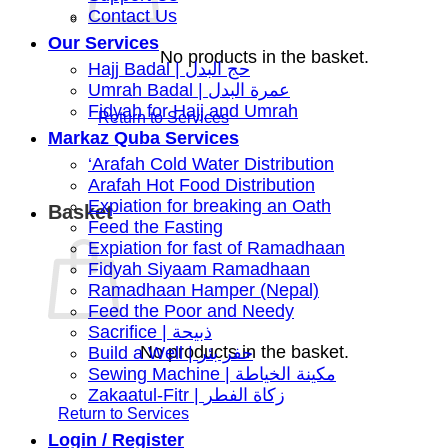
Contact Us
Our Services
No products in the basket.
Hajj Badal | حج البدل
Umrah Badal | عمرة البدل
Fidyah for Hajj and Umrah
Markaz Quba Services
‘Arafah Cold Water Distribution
Arafah Hot Food Distribution
Expiation for breaking an Oath
Basket
Feed the Fasting
Expiation for fast of Ramadhaan
Fidyah Siyaam Ramadhaan
Ramadhaan Hamper (Nepal)
Feed the Poor and Needy
Sacrifice | ذبيحة
No products in the basket.
Build a Well | حفر بئر
Sewing Machine | مكينة الخياطة
Zakaatul-Fitr | زكاة الفطر
Login / Register