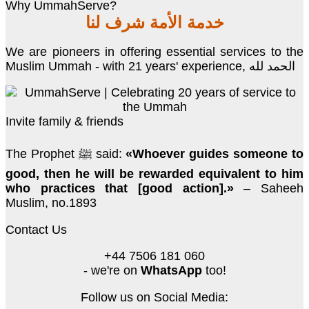
Why UmmahServe?
خدمة الأمة شرف لنا
We are pioneers in offering essential services to the
Muslim Ummah - with 21 years' experience, الحمد لله
Invite family & friends
The Prophet ﷺ said:
«Whoever guides someone to
good, then he will be rewarded equivalent to him
who practices that [good action].»
– Saheeh
Muslim, no.1893
Contact Us
+44 7506 181 060
- we're on
WhatsApp
too!
Follow us on Social Media: