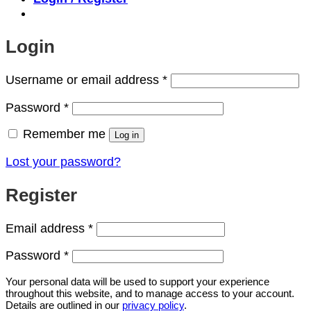
Login
Required
Username or email address
*
Required
Password
*
Remember me
Log in
Lost your password?
Register
Required
Email address
*
Required
Password
*
Your personal data will be used to support your experience
throughout this website, and to manage access to your account.
Details are outlined in our
privacy policy
.