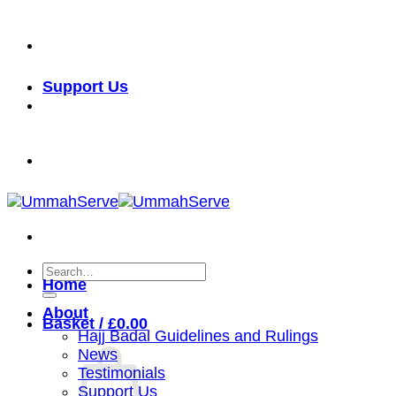
Skip
خدمة الأمة شرف لنا
to
content
Support Us
خدمة الأمة شرف لنا
Search
Home
for:
About
Basket /
£
0.00
Hajj Badal Guidelines and Rulings
News
Testimonials
Support Us