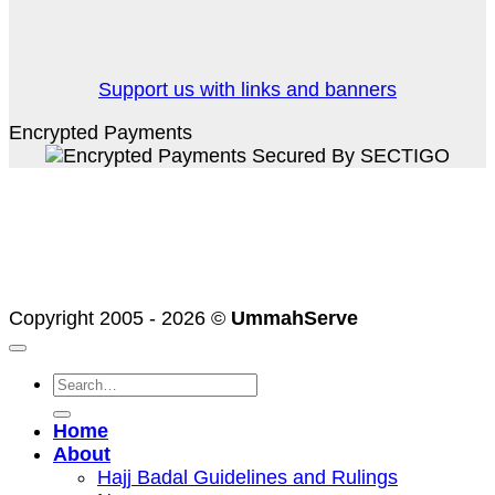
Support us with links and banners
Encrypted Payments
PayPal
Stripe
Credit
Card
MasterCard
2
Visa
American
Express
Copyright 2005 - 2026 ©
UmmahServe
Search
for:
Home
About
Hajj Badal Guidelines and Rulings