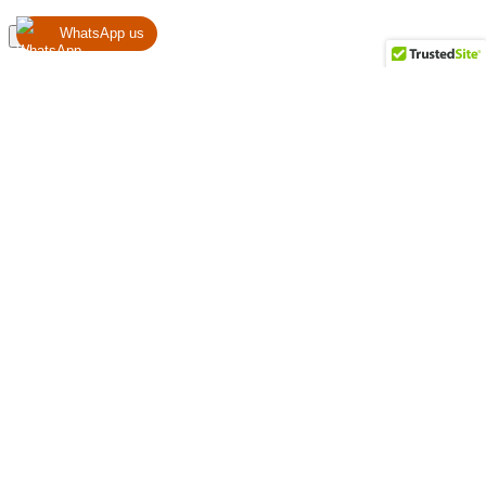
WhatsApp us
Register