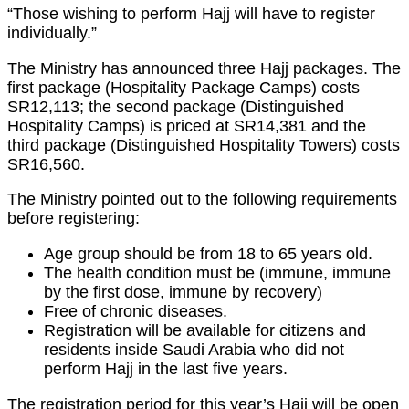
“Those wishing to perform Hajj will have to register
individually.”
The Ministry has announced three Hajj packages. The
first package (Hospitality Package Camps) costs
SR12,113; the second package (Distinguished
Hospitality Camps) is priced at SR14,381 and the
third package (Distinguished Hospitality Towers) costs
SR16,560.
The Ministry pointed out to the following requirements
before registering:
Age group should be from 18 to 65 years old.
The health condition must be (immune, immune
by the first dose, immune by recovery)
Free of chronic diseases.
Registration will be available for citizens and
residents inside Saudi Arabia who did not
perform Hajj in the last five years.
The registration period for this year’s Hajj will be open