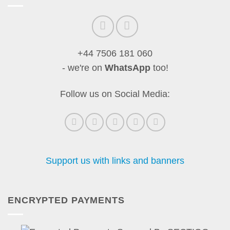
+44 7506 181 060
- we're on
WhatsApp
too!
Follow us on Social Media:
Support us with links and banners
ENCRYPTED PAYMENTS