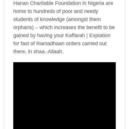
Hanan Charitable Foundation in Nigeria are
home to hundreds of poor and needy
students of knowledge (amongst them
orphans) – which increases the benefit to be
gained by having your Kaffarah | Expiation
for fast of Ramadhaan orders carried out
there, in shaa.-Allaah.