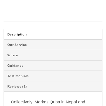
Description
Our Service
Where
Guidance
Testimonials
Reviews (1)
Collectively, Markaz Quba in Nepal and