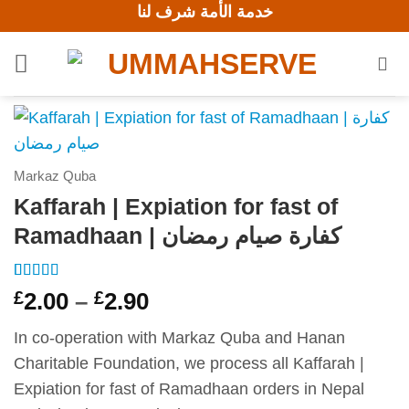
خدمة الأمة شرف لنا
Skip
to
content
Markaz Quba
Kaffarah | Expiation for fast of
Ramadhaan | كفارة صيام رمضان
Rated
1
5
out
Price
£
2.00
–
£
2.90
of 5 based
range:
on
customer
rating
In co-operation with Markaz Quba and Hanan
£2.00
Charitable Foundation, we process all Kaffarah |
through
Expiation for fast of Ramadhaan orders in Nepal
£2.90