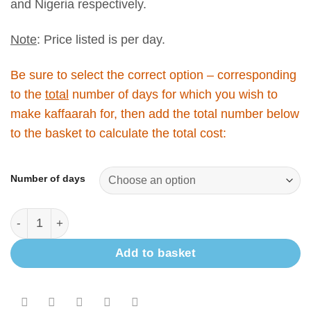
and Nigeria respectively.
Note
: Price listed is per day.
Be sure to select the correct option – corresponding
to the
total
number of days for which you wish to
make kaffaarah for, then add the total number below
to the basket to calculate the total cost:
Number of days
Add to basket