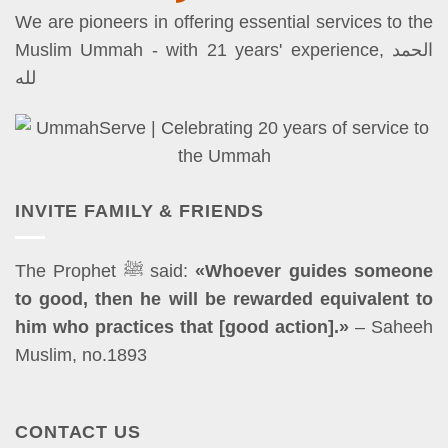
We are pioneers in offering essential services to the
Muslim Ummah - with 21 years' experience, الحمد
لله
INVITE FAMILY & FRIENDS
The Prophet ﷺ said:
«Whoever guides someone
to good, then he will be rewarded equivalent to
him who practices that [good action].»
– Saheeh
Muslim, no.1893
CONTACT US