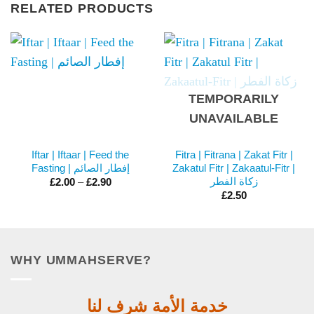
RELATED PRODUCTS
TEMPORARILY
UNAVAILABLE
Iftar | Iftaar | Feed the
Fitra | Fitrana | Zakat Fitr |
Fasting | إفطار الصائم
Zakatul Fitr | Zakaatul-Fitr |
Price
زكاة الفطر
£
2.00
–
£
2.90
range:
£
2.50
£2.00
through
£2.90
WHY UMMAHSERVE?
خدمة الأمة شرف لنا