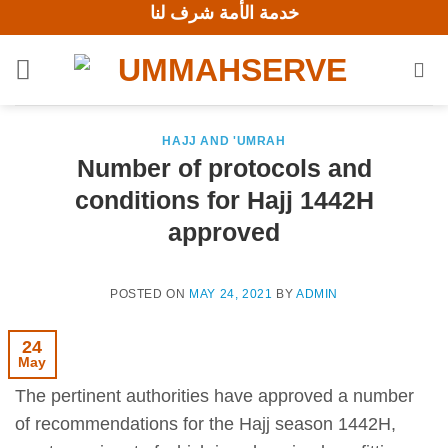
خدمة الأمة شرف لنا
Skip
to
content
HAJJ AND 'UMRAH
Number of protocols and
conditions for Hajj 1442H
approved
POSTED ON
MAY 24, 2021
BY
ADMIN
24
May
The pertinent authorities have approved a number
of recommendations for the Hajj season 1442H,