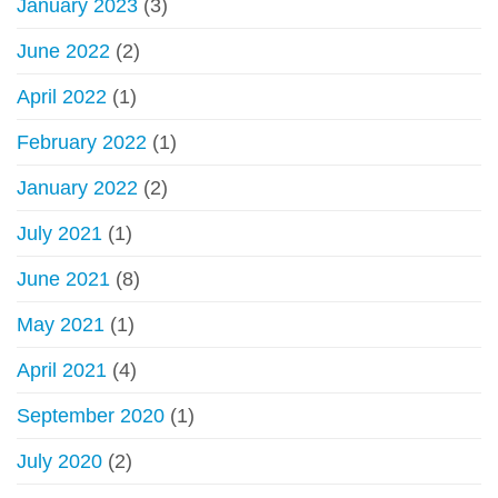
January 2023
(3)
June 2022
(2)
April 2022
(1)
February 2022
(1)
January 2022
(2)
July 2021
(1)
June 2021
(8)
May 2021
(1)
April 2021
(4)
September 2020
(1)
July 2020
(2)