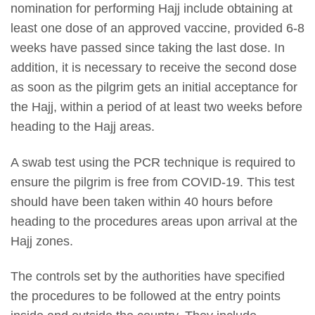
nomination for performing Hajj include obtaining at
least one dose of an approved vaccine, provided 6-8
weeks have passed since taking the last dose. In
addition, it is necessary to receive the second dose
as soon as the pilgrim gets an initial acceptance for
the Hajj, within a period of at least two weeks before
heading to the Hajj areas.
A swab test using the PCR technique is required to
ensure the pilgrim is free from COVID-19. This test
should have been taken within 40 hours before
heading to the procedures areas upon arrival at the
Hajj zones.
The controls set by the authorities have specified
the procedures to be followed at the entry points