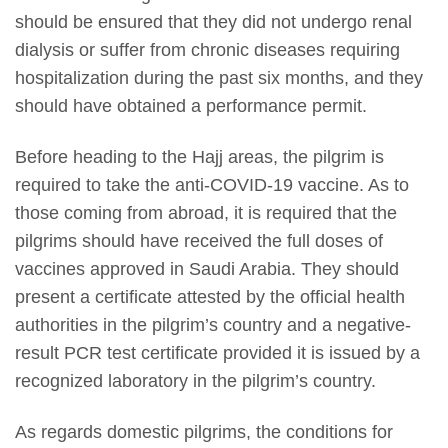
should be ensured that they did not undergo renal
dialysis or suffer from chronic diseases requiring
hospitalization during the past six months, and they
should have obtained a performance permit.
Before heading to the Hajj areas, the pilgrim is
required to take the anti-COVID-19 vaccine. As to
those coming from abroad, it is required that the
pilgrims should have received the full doses of
vaccines approved in Saudi Arabia. They should
present a certificate attested by the official health
authorities in the pilgrim’s country and a negative-
result PCR test certificate provided it is issued by a
recognized laboratory in the pilgrim’s country.
As regards domestic pilgrims, the conditions for