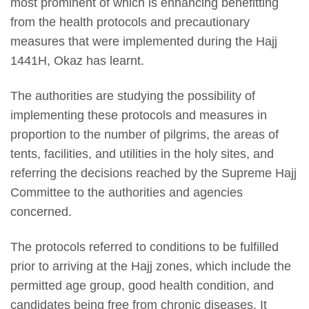
most prominent of which is enhancing benefitting
from the health protocols and precautionary
measures that were implemented during the Hajj
1441H, Okaz has learnt.
The authorities are studying the possibility of
implementing these protocols and measures in
proportion to the number of pilgrims, the areas of
tents, facilities, and utilities in the holy sites, and
referring the decisions reached by the Supreme Hajj
Committee to the authorities and agencies
concerned.
The protocols referred to conditions to be fulfilled
prior to arriving at the Hajj zones, which include the
permitted age group, good health condition, and
candidates being free from chronic diseases. It