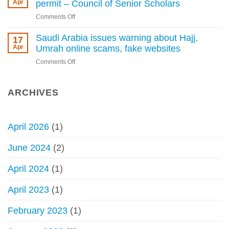
for
Apr
permit – Council of Senior Scholars
Hajj
performing
without
on
Comments Off
Hajj
permit
Not
without
permissible
Saudi Arabia issues warning about Hajj,
17
a
to
Apr
Umrah online scams, fake websites
permit
perform
begins
on
Comments Off
Hajj
Saudi
without
Arabia
permit
issues
ARCHIVES
–
warning
Council
about
of
Hajj,
Senior
April 2026
(1)
Umrah
Scholars
online
June 2024
(2)
scams,
fake
April 2024
(1)
websites
April 2023
(1)
February 2023
(1)