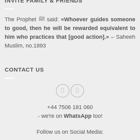
INVITE FAMILY & FRIENDS
The Prophet ﷺ said:
«Whoever guides someone
to good, then he will be rewarded equivalent to
him who practices that [good action].»
– Saheeh
Muslim, no.1893
CONTACT US
+44 7506 181 060
- we're on
WhatsApp
too!
Follow us on Social Media: