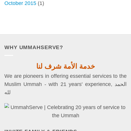
October 2015
(1)
WHY UMMAHSERVE?
خدمة الأمة شرف لنا
We are pioneers in offering essential services to the
Muslim Ummah - with 21 years' experience, الحمد
لله