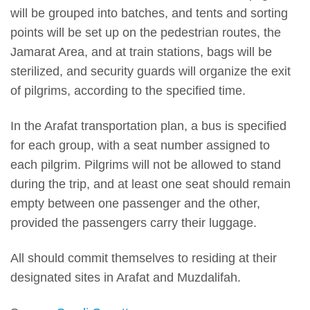
will be grouped into batches, and tents and sorting
points will be set up on the pedestrian routes, the
Jamarat Area, and at train stations, bags will be
sterilized, and security guards will organize the exit
of pilgrims, according to the specified time.
In the Arafat transportation plan, a bus is specified
for each group, with a seat number assigned to
each pilgrim. Pilgrims will not be allowed to stand
during the trip, and at least one seat should remain
empty between one passenger and the other,
provided the passengers carry their luggage.
All should commit themselves to residing at their
designated sites in Arafat and Muzdalifah.