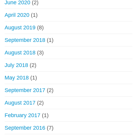
June 2020
(2)
April 2020
(1)
August 2019
(8)
September 2018
(1)
August 2018
(3)
July 2018
(2)
May 2018
(1)
September 2017
(2)
August 2017
(2)
February 2017
(1)
September 2016
(7)