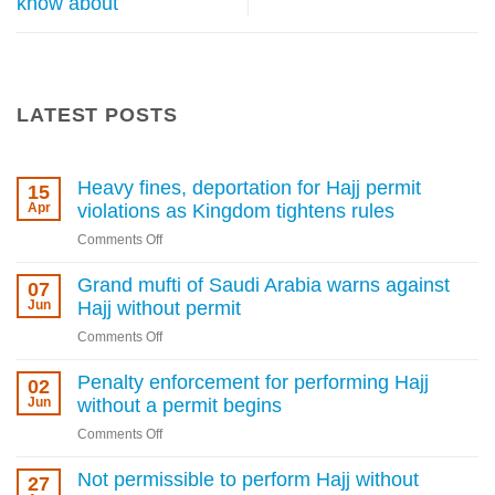
know about
LATEST POSTS
Heavy fines, deportation for Hajj permit
15
Apr
violations as Kingdom tightens rules
on
Comments Off
Heavy
fines,
Grand mufti of Saudi Arabia warns against
07
deportation
Jun
Hajj without permit
for
on
Comments Off
Hajj
Grand
permit
mufti
Penalty enforcement for performing Hajj
02
violations
of
Jun
without a permit begins
as
Saudi
Kingdom
on
Comments Off
Arabia
tightens
Penalty
warns
rules
enforcement
Not permissible to perform Hajj without
27
against