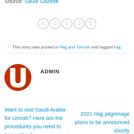
Source:
Saudi Gazette
This entry was posted in
Hajj and 'Umrah
and tagged
hajj
.
ADMIN
Want to visit Saudi Arabia
2021 Hajj pilgrimage
for Umrah? Here are the
plans to be announced
procedures you need to
shortly