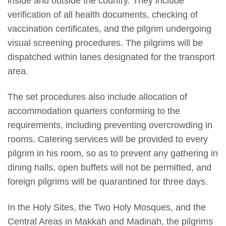
inside and outside the country. They include
verification of all health documents, checking of
vaccination certificates, and the pilgrim undergoing
visual screening procedures. The pilgrims will be
dispatched within lanes designated for the transport
area.
The set procedures also include allocation of
accommodation quarters conforming to the
requirements, including preventing overcrowding in
rooms. Catering services will be provided to every
pilgrim in his room, so as to prevent any gathering in
dining halls, open buffets will not be permitted, and
foreign pilgrims will be quarantined for three days.
In the Holy Sites, the Two Holy Mosques, and the
Central Areas in Makkah and Madinah, the pilgrims