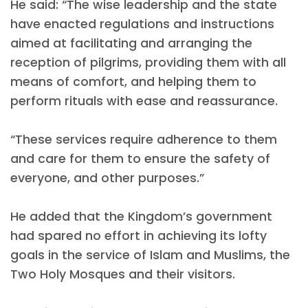
He said: “The wise leadership and the state
have enacted regulations and instructions
aimed at facilitating and arranging the
reception of pilgrims, providing them with all
means of comfort, and helping them to
perform rituals with ease and reassurance.
“These services require adherence to them
and care for them to ensure the safety of
everyone, and other purposes.”
He added that the Kingdom’s government
had spared no effort in achieving its lofty
goals in the service of Islam and Muslims, the
Two Holy Mosques and their visitors.