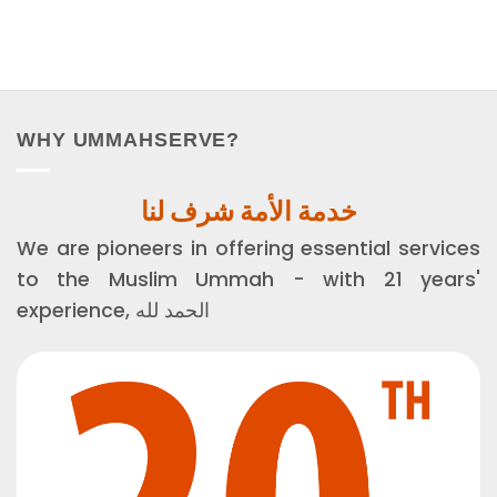
WHY UMMAHSERVE?
خدمة الأمة شرف لنا
We are pioneers in offering essential services
to the Muslim Ummah - with 21 years'
experience, الحمد لله