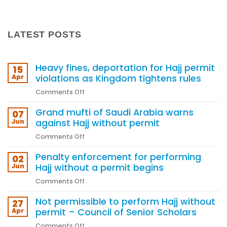
LATEST POSTS
Heavy fines, deportation for Hajj permit
15
Apr
violations as Kingdom tightens rules
on
Comments Off
Heavy
Grand mufti of Saudi Arabia warns
fines,
07
deportation
Jun
against Hajj without permit
for
on
Comments Off
Hajj
Grand
permit
Penalty enforcement for performing
mufti
02
violations
of
Jun
Hajj without a permit begins
as
Saudi
Kingdom
on
Comments Off
Arabia
tightens
Penalty
warns
rules
Not permissible to perform Hajj without
enforcement
27
against
for
Apr
permit – Council of Senior Scholars
Hajj
performing
without
on
Comments Off