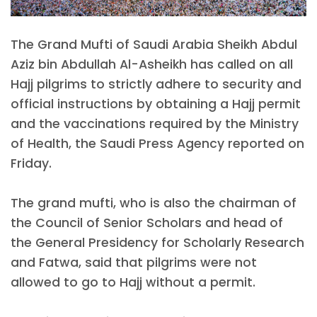
The Grand Mufti of Saudi Arabia Sheikh Abdul
Aziz bin Abdullah Al-Asheikh has called on all
Hajj pilgrims to strictly adhere to security and
official instructions by obtaining a Hajj permit
and the vaccinations required by the Ministry
of Health, the Saudi Press Agency reported on
Friday.
The grand mufti, who is also the chairman of
the Council of Senior Scholars and head of
the General Presidency for Scholarly Research
and Fatwa, said that pilgrims were not
allowed to go to Hajj without a permit.