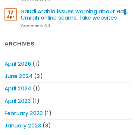
Hajj
permit
Not
without
Saudi Arabia issues warning about Hajj,
permissible
17
a
to
Apr
Umrah online scams, fake websites
permit
perform
begins
on
Comments Off
Hajj
Saudi
without
Arabia
permit
issues
ARCHIVES
–
warning
Council
about
of
Hajj,
Senior
April 2026
(1)
Umrah
Scholars
online
June 2024
(2)
scams,
fake
April 2024
(1)
websites
April 2023
(1)
February 2023
(1)
January 2023
(3)