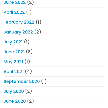
June 2022
(2)
April 2022
(1)
February 2022
(1)
January 2022
(2)
July 2021
(1)
June 2021
(8)
May 2021
(1)
April 2021
(4)
September 2020
(1)
July 2020
(2)
June 2020
(2)