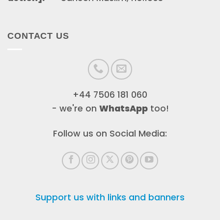
CONTACT US
+44 7506 181 060
- we're on
WhatsApp
too!
Follow us on Social Media:
Support us with links and banners