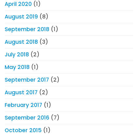
April 2020
(1)
August 2019
(8)
September 2018
(1)
August 2018
(3)
July 2018
(2)
May 2018
(1)
September 2017
(2)
August 2017
(2)
February 2017
(1)
September 2016
(7)
October 2015
(1)