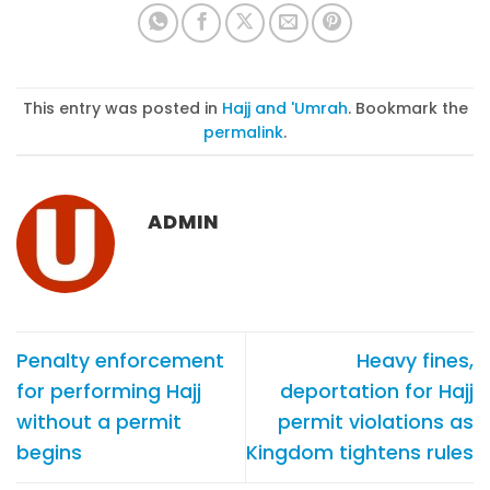
This entry was posted in
Hajj and 'Umrah
. Bookmark the
permalink
.
ADMIN
Penalty enforcement
Heavy fines,
for performing Hajj
deportation for Hajj
without a permit
permit violations as
begins
Kingdom tightens rules