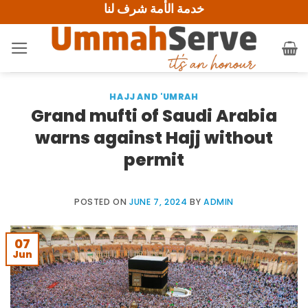
خدمة الأمة شرف لنا
Skip
to
content
HAJJ AND 'UMRAH
Grand mufti of Saudi Arabia
warns against Hajj without
permit
POSTED ON
JUNE 7, 2024
BY
ADMIN
07
Jun