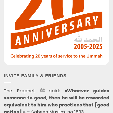
INVITE FAMILY & FRIENDS
The Prophet ﷺ said:
«Whoever guides
someone to good, then he will be rewarded
equivalent to him who practices that [good
action].»
– Saheeh Muslim, no.1893