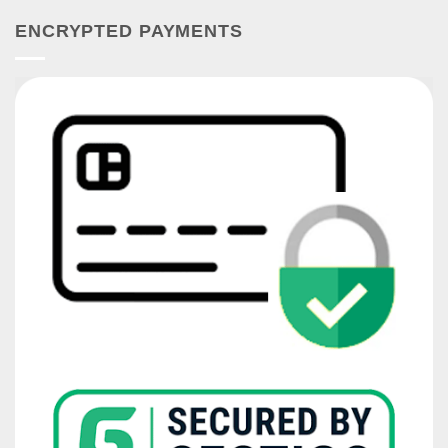
ENCRYPTED PAYMENTS