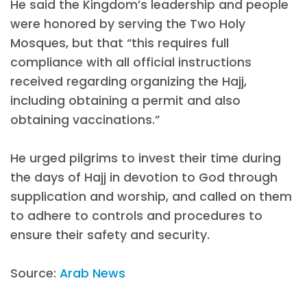
He said the Kingdom’s leadership and people
were honored by serving the Two Holy
Mosques, but that “this requires full
compliance with all official instructions
received regarding organizing the Hajj,
including obtaining a permit and also
obtaining vaccinations.”
He urged pilgrims to invest their time during
the days of Hajj in devotion to God through
supplication and worship, and called on them
to adhere to controls and procedures to
ensure their safety and security.
Source:
Arab News