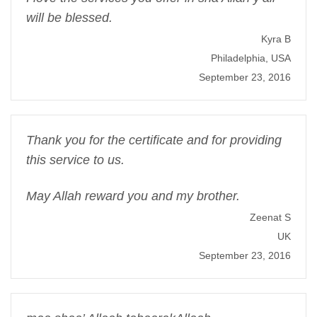
will be blessed.
Kyra B
Philadelphia, USA
September 23, 2016
Thank you for the certificate and for providing
this service to us.
May Allah reward you and my brother.
Zeenat S
UK
September 23, 2016