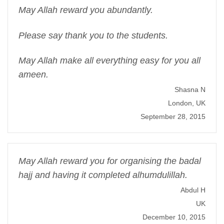
May Allah reward you abundantly.
Please say thank you to the students.
May Allah make all everything easy for you all
ameen.
Shasna N
London, UK
September 28, 2015
May Allah reward you for organising the badal
hajj and having it completed alhumdulillah.
Abdul H
UK
December 10, 2015