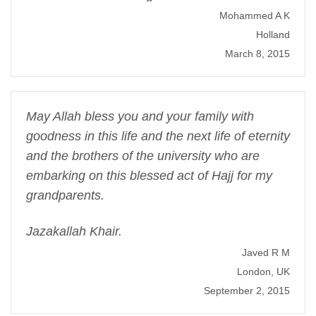
Mohammed A K
Holland
March 8, 2015
May Allah bless you and your family with
goodness in this life and the next life of eternity
and the brothers of the university who are
embarking on this blessed act of Hajj for my
grandparents.
Jazakallah Khair.
Javed R M
London, UK
September 2, 2015