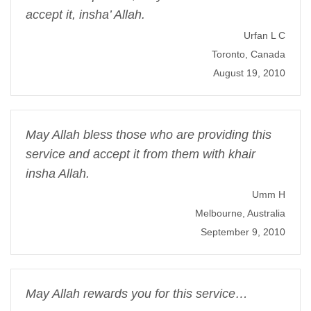
accept it, insha’ Allah.
Urfan L C
Toronto, Canada
August 19, 2010
May Allah bless those who are providing this
service and accept it from them with khair
insha Allah.
Umm H
Melbourne, Australia
September 9, 2010
May Allah rewards you for this service…