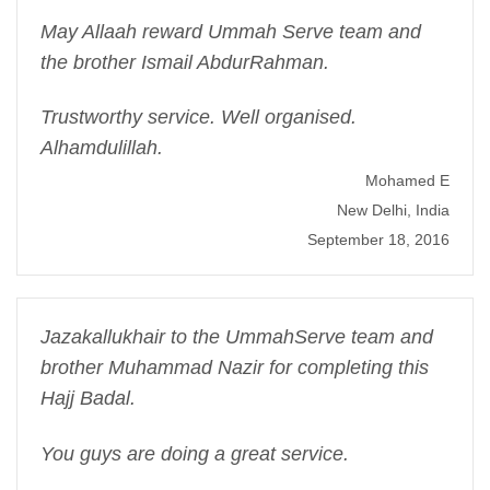
May Allaah reward Ummah Serve team and
the brother Ismail AbdurRahman.
Trustworthy service. Well organised.
Alhamdulillah.
Mohamed E
New Delhi, India
September 18, 2016
Jazakallukhair to the UmmahServe team and
brother Muhammad Nazir for completing this
Hajj Badal.
You guys are doing a great service.