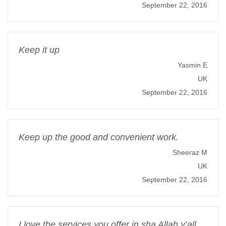
September 22, 2016
Keep it up
Yasmin E
UK
September 22, 2016
Keep up the good and convenient work.
Sheeraz M
UK
September 22, 2016
I love the services you offer in sha Allah y’all