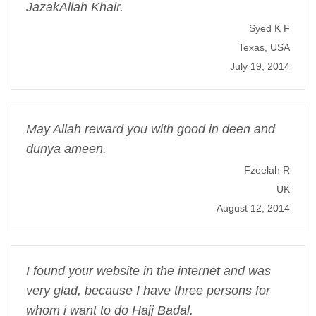
JazakAllah Khair.
Syed K F
Texas, USA
July 19, 2014
May Allah reward you with good in deen and
dunya ameen.
Fzeelah R
UK
August 12, 2014
I found your website in the internet and was
very glad, because I have three persons for
whom i want to do Hajj Badal.