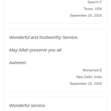
Syed K F
Texas, USA
September 16, 2016
Wonderful and trustworthy Service.
May Allah preserve you all.
Aameen.
Mohamed E
New Delhi, India
September 18, 2016
Wonderful service.