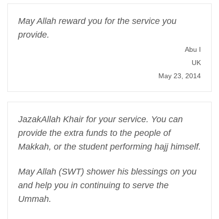
May Allah reward you for the service you
provide.
Abu I
UK
May 23, 2014
JazakAllah Khair for your service. You can
provide the extra funds to the people of
Makkah, or the student performing hajj himself.
May Allah (SWT) shower his blessings on you
and help you in continuing to serve the
Ummah.