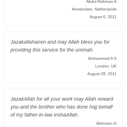
Abdul-Rahman A
Amsterdam, Netherlands
August 6, 2011
Jazakallahairen and may Allah bless you for
providing this service for the ummah.
Mohammed A S
London, UK
August 28, 2011
JazakAllah for all your work may Allah reward
you and the brother who has done hajj behalf
of my father-in-law inshaAllah.
Mehreen H