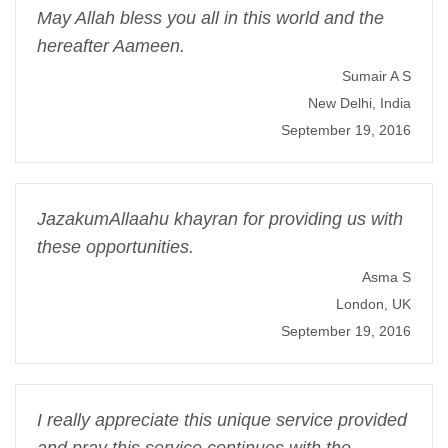
May Allah bless you all in this world and the
hereafter Aameen.
Sumair A S
New Delhi, India
September 19, 2016
JazakumAllaahu khayran for providing us with
these opportunities.
Asma S
London, UK
September 19, 2016
I really appreciate this unique service provided