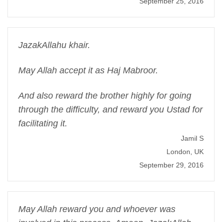
September 25, 2016
JazakAllahu khair.
May Allah accept it as Haj Mabroor.
And also reward the brother highly for going
through the difficulty, and reward you Ustad for
facilitating it.
Jamil S
London, UK
September 29, 2016
May Allah reward you and whoever was