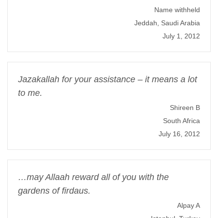
Name withheld
Jeddah, Saudi Arabia
July 1, 2012
Jazakallah for your assistance – it means a lot
to me.
Shireen B
South Africa
July 16, 2012
…may Allaah reward all of you with the
gardens of firdaus.
Alpay A