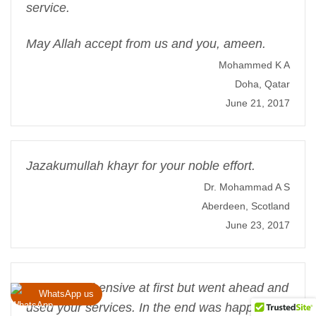
service.
May Allah accept from us and you, ameen.
Mohammed K A
Doha, Qatar
June 21, 2017
Jazakumullah khayr for your noble effort.
Dr. Mohammad A S
Aberdeen, Scotland
June 23, 2017
I was apprehensive at first but went ahead and
WhatsApp us
used your services. In the end was happy that