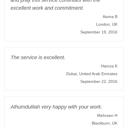
and pray this service continues with the
excellent work and commitment.
Aisma B
London, UK
September 19, 2016
The service is excellent.
Hamza K
Dubai, United Arab Emirates
September 22, 2016
Alhumdulilah very happy with your work.
Mehreen H
Blackburn, UK