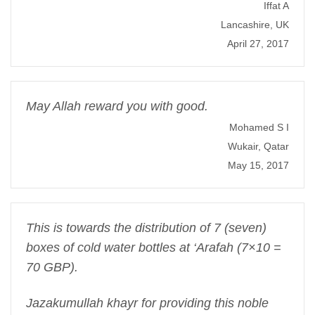
Iffat A
Lancashire, UK
April 27, 2017
May Allah reward you with good.
Mohamed S I
Wukair, Qatar
May 15, 2017
This is towards the distribution of 7 (seven)
boxes of cold water bottles at ‘Arafah (7×10 =
70 GBP).
Jazakumullah khayr for providing this noble