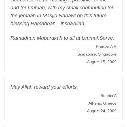
and for ummah, with my small contribution for
the jemaah in Masjid Nabawi on this future
blessing Ramadhan…inshaAllah.
Ramadhan Mubarakah to all at UmmahServe.
Ramiza A R
Singapore, Singapore
August 15, 2009
May Allah reward your efforts.
Sophia A
Athens, Greece
August 24, 2009