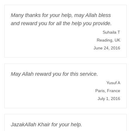
Many thanks for your help, may Allah bless
and reward you for all the help you provide.
Suhaila T
Reading, UK
June 24, 2016
May Allah reward you for this service.
Yusuf A
Paris, France
July 1, 2016
JazakAllah Khair for your help.