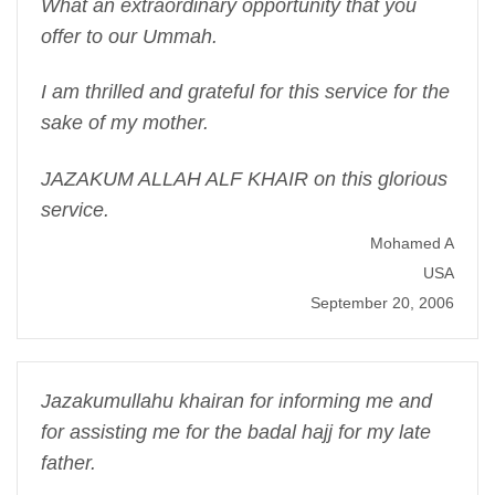
What an extraordinary opportunity that you
offer to our Ummah.
I am thrilled and grateful for this service for the
sake of my mother.
JAZAKUM ALLAH ALF KHAIR on this glorious
service.
Mohamed A
USA
September 20, 2006
Jazakumullahu khairan for informing me and
for assisting me for the badal hajj for my late
father.