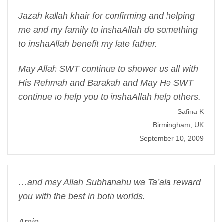
Jazah kallah khair for confirming and helping
me and my family to inshaAllah do something
to inshaAllah benefit my late father.
May Allah SWT continue to shower us all with
His Rehmah and Barakah and May He SWT
continue to help you to inshaAllah help others.
Safina K
Birmingham, UK
September 10, 2009
…and may Allah Subhanahu wa Ta’ala reward
you with the best in both worlds.
Amin.