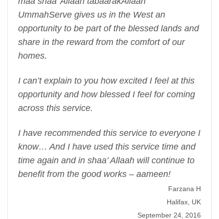
maa shaa’ Allaah tabaarakAllaah
UmmahServe gives us in the West an
opportunity to be part of the blessed lands and
share in the reward from the comfort of our
homes.
I can’t explain to you how excited I feel at this
opportunity and how blessed I feel for coming
across this service.
I have recommended this service to everyone I
know… And I have used this service time and
time again and in shaa’ Allaah will continue to
benefit from the good works – aameen!
Farzana H
Halifax, UK
September 24, 2016