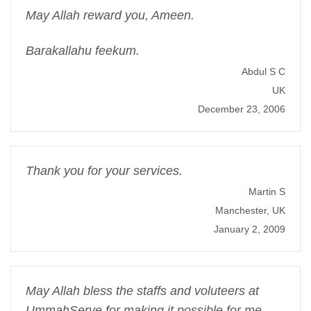
May Allah reward you, Ameen.
Barakallahu feekum.
Abdul S C
UK
December 23, 2006
Thank you for your services.
Martin S
Manchester, UK
January 2, 2009
May Allah bless the staffs and voluteers at
UmmahServe for making it possible for me