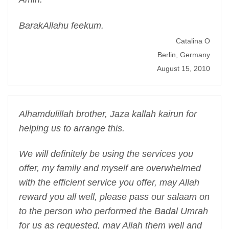
BarakAllahu feekum.
Catalina O
Berlin, Germany
August 15, 2010
Alhamdulillah brother, Jaza kallah kairun for
helping us to arrange this.
We will definitely be using the services you
offer, my family and myself are overwhelmed
with the efficient service you offer, may Allah
reward you all well, please pass our salaam on
to the person who performed the Badal Umrah
for us as requested, may Allah them well and