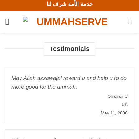
خدمة الأمة شرف لنا
Skip
to
content
Testimonials
May Allah azzawajal reward u and help u to do
more good for the ummah.
Shahan C
UK
May 11, 2006