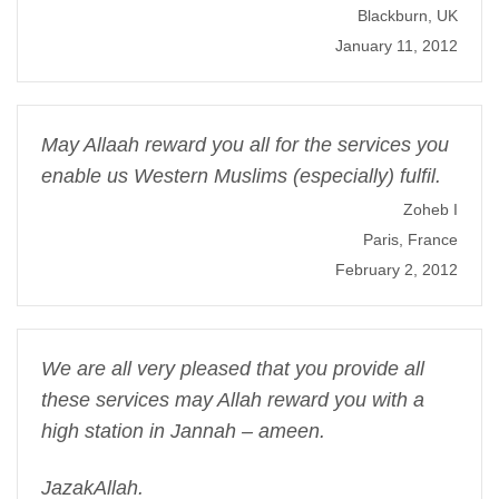
Blackburn, UK
January 11, 2012
May Allaah reward you all for the services you
enable us Western Muslims (especially) fulfil.
Zoheb I
Paris, France
February 2, 2012
We are all very pleased that you provide all
these services may Allah reward you with a
high station in Jannah – ameen.
JazakAllah.