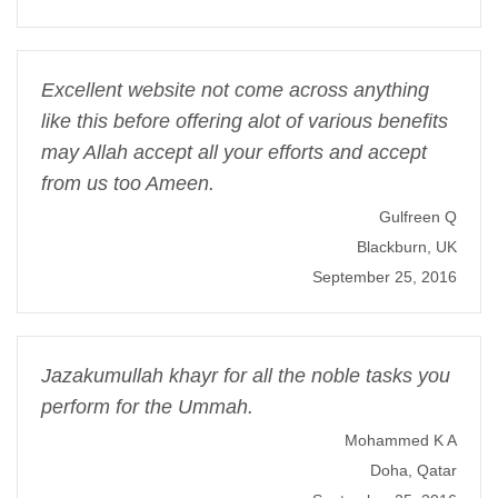
Excellent website not come across anything
like this before offering alot of various benefits
may Allah accept all your efforts and accept
from us too Ameen.
Gulfreen Q
Blackburn, UK
September 25, 2016
Jazakumullah khayr for all the noble tasks you
perform for the Ummah.
Mohammed K A
Doha, Qatar