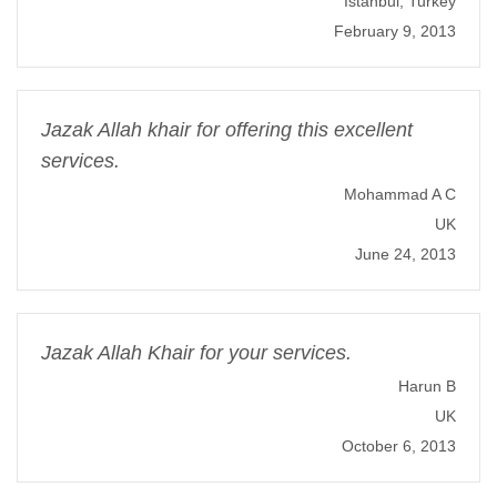
Istanbul, Turkey
February 9, 2013
Jazak Allah khair for offering this excellent
services.
Mohammad A C
UK
June 24, 2013
Jazak Allah Khair for your services.
Harun B
UK
October 6, 2013