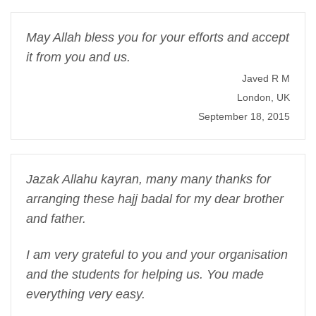
May Allah bless you for your efforts and accept
it from you and us.
Javed R M
London, UK
September 18, 2015
Jazak Allahu kayran, many many thanks for
arranging these hajj badal for my dear brother
and father.
I am very grateful to you and your organisation
and the students for helping us. You made
everything very easy.