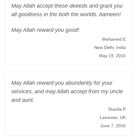
May Allah accept these deeeds and grant you
all goodness in the both the worlds. Aameen!
May Allah reward you good!
Mohamed E
New Delhi, India
May 19, 2016
May Allah reward you abundantly for your
services, and may Allah accept from my uncle
and aunt.
Sharifa P
Leicester, UK
June 7, 2016