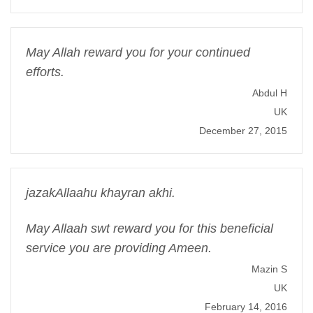
May Allah reward you for your continued
efforts.
Abdul H
UK
December 27, 2015
jazakAllaahu khayran akhi.
May Allaah swt reward you for this beneficial
service you are providing Ameen.
Mazin S
UK
February 14, 2016