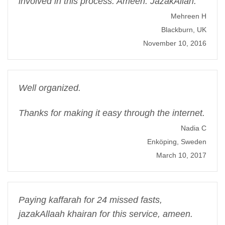
involved in this process. Ameen. JazakAllah.
Mehreen H
Blackburn, UK
November 10, 2016
Well organized.
Thanks for making it easy through the internet.
Nadia C
Enköping, Sweden
March 10, 2017
Paying kaffarah for 24 missed fasts,
jazakAllaah khairan for this service, ameen.