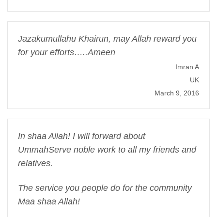
Jazakumullahu Khairun, may Allah reward you
for your efforts…..Ameen
Imran A
UK
March 9, 2016
In shaa Allah! I will forward about
UmmahServe noble work to all my friends and
relatives.
The service you people do for the community
Maa shaa Allah!