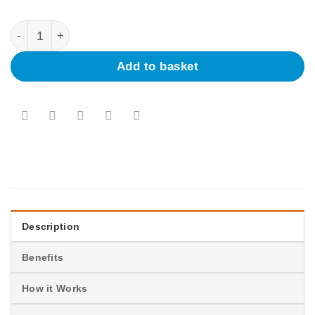
Umrah Badal |
Add to basket
Description
Benefits
How it Works