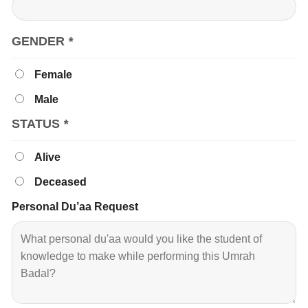
GENDER
*
Female
Male
STATUS
*
Alive
Deceased
Personal Du’aa Request