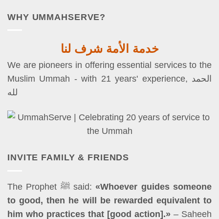
WHY UMMAHSERVE?
خدمة الأمة شرف لنا
We are pioneers in offering essential services to the
Muslim Ummah - with 21 years' experience, الحمد
لله
INVITE FAMILY & FRIENDS
The Prophet ﷺ said:
«Whoever guides someone
to good, then he will be rewarded equivalent to
him who practices that [good action].»
– Saheeh