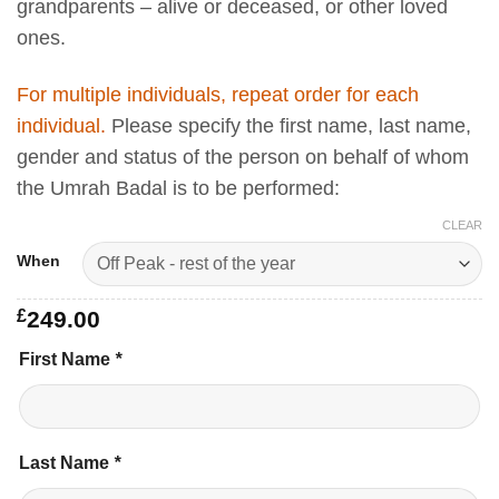
grandparents – alive or deceased, or other loved
ones.
For multiple individuals, repeat order for each
individual.
Please specify the first name, last name,
gender and status of the person on behalf of whom
the Umrah Badal is to be performed:
CLEAR
When
£
249.00
First Name
*
Last Name
*