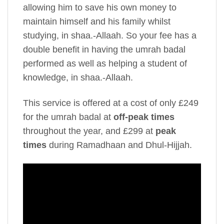
allowing him to save his own money to
maintain himself and his family whilst
studying, in shaa.-Allaah. So your fee has a
double benefit in having the umrah badal
performed as well as helping a student of
knowledge, in shaa.-Allaah.
This service is offered at a cost of only £249
for the umrah badal at
off-peak times
throughout the year, and £299 at
peak
times
during Ramadhaan and Dhul-Hijjah.