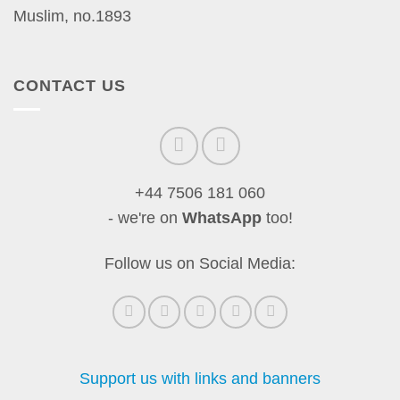
Muslim, no.1893
CONTACT US
+44 7506 181 060
- we're on
WhatsApp
too!
Follow us on Social Media:
Support us with links and banners