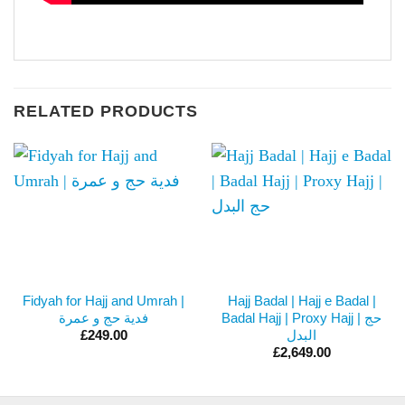
RELATED PRODUCTS
Fidyah for Hajj and Umrah |
Hajj Badal | Hajj e Badal |
فدية حج و عمرة
Badal Hajj | Proxy Hajj | حج
البدل
£
249.00
£
2,649.00