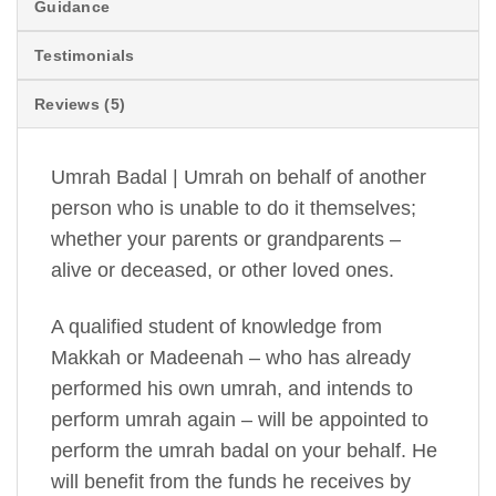
Guidance
Testimonials
Reviews (5)
Umrah Badal | Umrah on behalf of another
person who is unable to do it themselves;
whether your parents or grandparents –
alive or deceased, or other loved ones.
A qualified student of knowledge from
Makkah or Madeenah – who has already
performed his own umrah, and intends to
perform umrah again – will be appointed to
perform the umrah badal on your behalf. He
will benefit from the funds he receives by