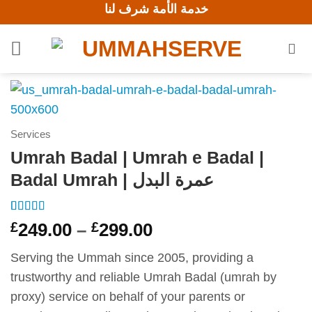
خدمة الأمة شرف لنا
Skip
to
content
Services
Umrah Badal | Umrah e Badal |
Badal Umrah | عمرة البدل
Rated
5
5
out
Price
£
249.00
–
£
299.00
of 5 based
range:
on
customer
ratings
Serving the Ummah since 2005, providing a
£249.00
trustworthy and reliable Umrah Badal (umrah by
through
proxy) service on behalf of your parents or
£299.00