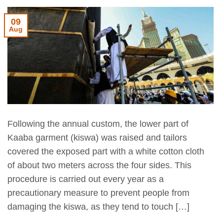
09
Aug
Following the annual custom, the lower part of
Kaaba garment (kiswa) was raised and tailors
covered the exposed part with a white cotton cloth
of about two meters across the four sides. This
procedure is carried out every year as a
precautionary measure to prevent people from
damaging the kiswa, as they tend to touch […]