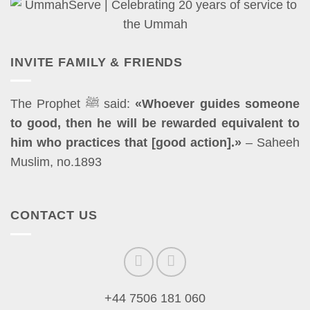
INVITE FAMILY & FRIENDS
The Prophet ﷺ said:
«Whoever guides someone
to good, then he will be rewarded equivalent to
him who practices that [good action].»
– Saheeh
Muslim, no.1893
CONTACT US
+44 7506 181 060