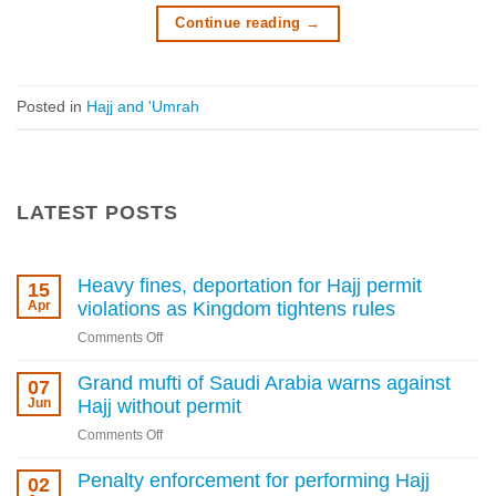
Continue reading
→
Posted in
Hajj and 'Umrah
LATEST POSTS
Heavy fines, deportation for Hajj permit
15
Apr
violations as Kingdom tightens rules
on
Comments Off
Heavy
fines,
Grand mufti of Saudi Arabia warns against
07
deportation
Jun
Hajj without permit
for
on
Comments Off
Hajj
Grand
permit
mufti
Penalty enforcement for performing Hajj
02
violations