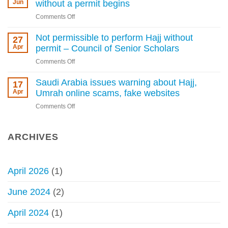
of
Jun
without a permit begins
as
Saudi
Kingdom
on
Comments Off
Arabia
tightens
Penalty
warns
rules
enforcement
Not permissible to perform Hajj without
27
against
for
Apr
permit – Council of Senior Scholars
Hajj
performing
without
on
Comments Off
Hajj
permit
Not
without
permissible
Saudi Arabia issues warning about Hajj,
17
a
to
Apr
Umrah online scams, fake websites
permit
perform
begins
on
Comments Off
Hajj
Saudi
without
Arabia
permit
issues
ARCHIVES
–
warning
Council
about
of
Hajj,
Senior
April 2026
(1)
Umrah
Scholars
online
June 2024
(2)
scams,
fake
April 2024
(1)
websites