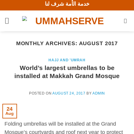
خدمة الأمة شرف لنا
Skip
to
content
MONTHLY ARCHIVES:
AUGUST 2017
HAJJ AND 'UMRAH
World’s largest umbrellas to be
installed at Makkah Grand Mosque
POSTED ON
AUGUST 24, 2017
BY
ADMIN
24
Aug
Folding umbrellas will be installed at the Grand
Mosque’s courtyards and roof next year to protect