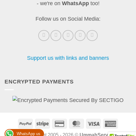
- we're on
WhatsApp
too!
Follow us on Social Media:
Support us with links and banners
ENCRYPTED PAYMENTS
PayPal
Stripe
Credit
MasterCard
Visa
America
Card
Express
WhatsApp us
Copyright 2005 - 2026 ©
UmmahServe