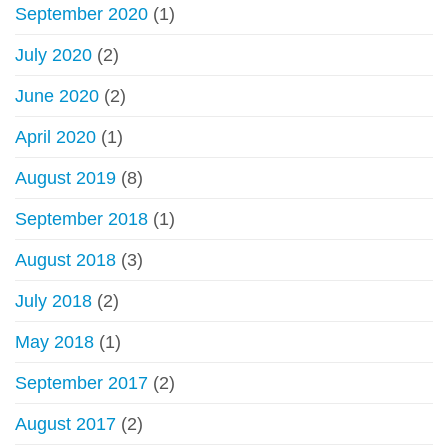
September 2020
(1)
July 2020
(2)
June 2020
(2)
April 2020
(1)
August 2019
(8)
September 2018
(1)
August 2018
(3)
July 2018
(2)
May 2018
(1)
September 2017
(2)
August 2017
(2)