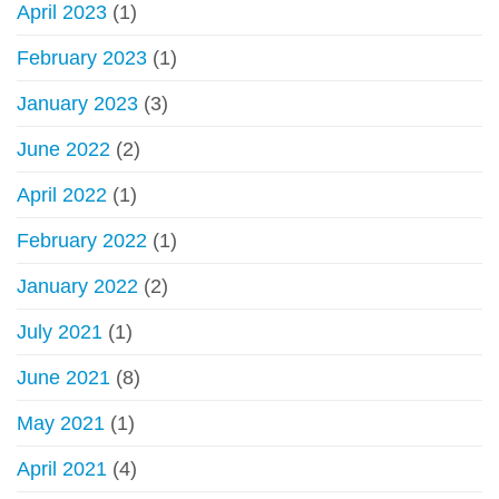
April 2023
(1)
February 2023
(1)
January 2023
(3)
June 2022
(2)
April 2022
(1)
February 2022
(1)
January 2022
(2)
July 2021
(1)
June 2021
(8)
May 2021
(1)
April 2021
(4)