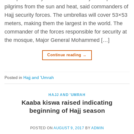
pilgrims from the sun and heat, said commanders of
Hajj security forces. The umbrellas will cover 53×53
meters, making them the largest in the world. The
commander of the forces responsible for security at
the mosque, Major General Mohammed […]
Continue reading
→
Posted in
Hajj and 'Umrah
HAJJ AND 'UMRAH
Kaaba kiswa raised indicating
beginning of Hajj season
POSTED ON
AUGUST 9, 2017
BY
ADMIN