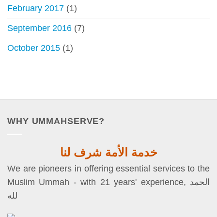
February 2017
(1)
September 2016
(7)
October 2015
(1)
WHY UMMAHSERVE?
خدمة الأمة شرف لنا
We are pioneers in offering essential services to the
Muslim Ummah - with 21 years' experience, الحمد
لله