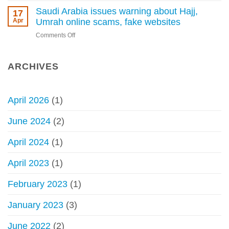
without
permissible
Saudi Arabia issues warning about Hajj,
17
a
to
Apr
Umrah online scams, fake websites
permit
perform
begins
on
Comments Off
Hajj
Saudi
without
Arabia
permit
issues
ARCHIVES
–
warning
Council
about
of
Hajj,
Senior
April 2026
(1)
Umrah
Scholars
online
June 2024
(2)
scams,
fake
April 2024
(1)
websites
April 2023
(1)
February 2023
(1)
January 2023
(3)
June 2022
(2)