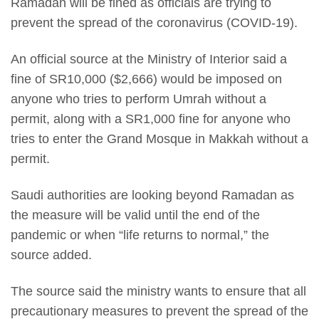
Ramadan will be fined as officials are trying to
prevent the spread of the coronavirus (COVID-19).
An official source at the Ministry of Interior said a
fine of SR10,000 ($2,666) would be imposed on
anyone who tries to perform Umrah without a
permit, along with a SR1,000 fine for anyone who
tries to enter the Grand Mosque in Makkah without a
permit.
Saudi authorities are looking beyond Ramadan as
the measure will be valid until the end of the
pandemic or when “life returns to normal,” the
source added.
The source said the ministry wants to ensure that all
precautionary measures to prevent the spread of the