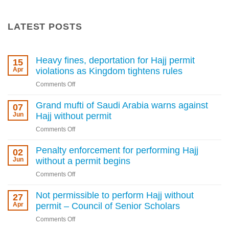
LATEST POSTS
Heavy fines, deportation for Hajj permit
15
Apr
violations as Kingdom tightens rules
on
Comments Off
Heavy
fines,
Grand mufti of Saudi Arabia warns against
07
deportation
Jun
Hajj without permit
for
on
Comments Off
Hajj
Grand
permit
mufti
Penalty enforcement for performing Hajj
02
violations
of
Jun
without a permit begins
as
Saudi
Kingdom
on
Comments Off
Arabia
tightens
Penalty
warns
rules
enforcement
Not permissible to perform Hajj without
27
against
for
Apr
permit – Council of Senior Scholars
Hajj
performing
without
on
Comments Off
Hajj
permit
Not