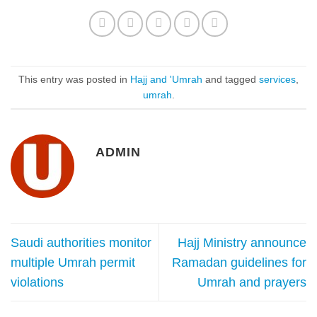
This entry was posted in
Hajj and 'Umrah
and tagged
services
,
umrah
.
ADMIN
Saudi authorities monitor
Hajj Ministry announce
multiple Umrah permit
Ramadan guidelines for
violations
Umrah and prayers