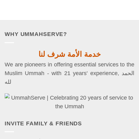
WHY UMMAHSERVE?
خدمة الأمة شرف لنا
We are pioneers in offering essential services to the
Muslim Ummah - with 21 years' experience, الحمد
لله
INVITE FAMILY & FRIENDS