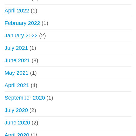
April 2022
(1)
February 2022
(1)
January 2022
(2)
July 2021
(1)
June 2021
(8)
May 2021
(1)
April 2021
(4)
September 2020
(1)
July 2020
(2)
June 2020
(2)
April 2020
(1)