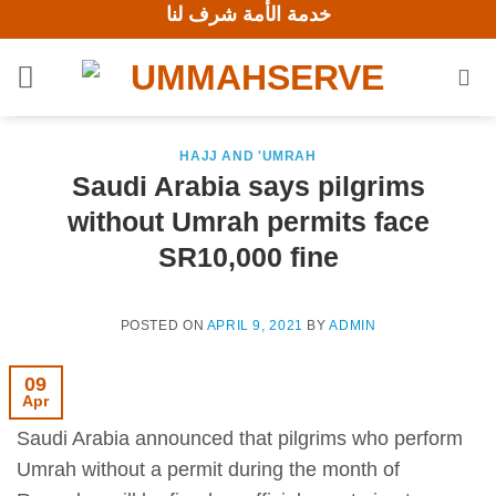
خدمة الأمة شرف لنا
Skip
to
content
HAJJ AND 'UMRAH
Saudi Arabia says pilgrims
without Umrah permits face
SR10,000 fine
POSTED ON
APRIL 9, 2021
BY
ADMIN
09
Apr
Saudi Arabia announced that pilgrims who perform
Umrah without a permit during the month of