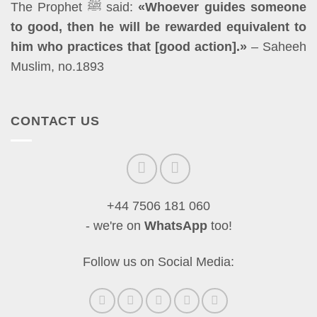
The Prophet ﷺ said:
«Whoever guides someone
to good, then he will be rewarded equivalent to
him who practices that [good action].»
– Saheeh
Muslim, no.1893
CONTACT US
+44 7506 181 060
- we're on
WhatsApp
too!
Follow us on Social Media: