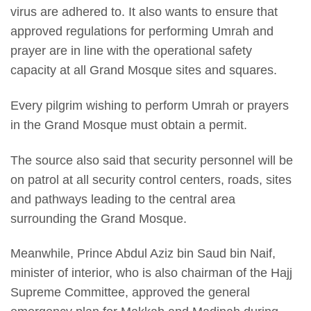
virus are adhered to. It also wants to ensure that
approved regulations for performing Umrah and
prayer are in line with the operational safety
capacity at all Grand Mosque sites and squares.
Every pilgrim wishing to perform Umrah or prayers
in the Grand Mosque must obtain a permit.
The source also said that security personnel will be
on patrol at all security control centers, roads, sites
and pathways leading to the central area
surrounding the Grand Mosque.
Meanwhile, Prince Abdul Aziz bin Saud bin Naif,
minister of interior, who is also chairman of the Hajj
Supreme Committee, approved the general