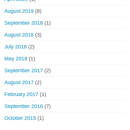
August 2019
(8)
September 2018
(1)
August 2018
(3)
July 2018
(2)
May 2018
(1)
September 2017
(2)
August 2017
(2)
February 2017
(1)
September 2016
(7)
October 2015
(1)