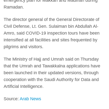
emergency plan for Makkah and Madinah during
Ramadan.
The director general of the General Directorate of
Civil Defense, Lt. Gen. Sulaiman bin Abdullah Al-
Amro, said COVID-19 inspection tours have been
intensified at all facilities and sites frequented by
pilgrims and visitors.
The Ministry of Hajj and Umrah said on Thursday
that the Umrah and Tawakkalna applications have
been launched in their updated versions, through
cooperation with the Saudi Authority for Data and
Artificial Intelligence.
Source:
Arab News