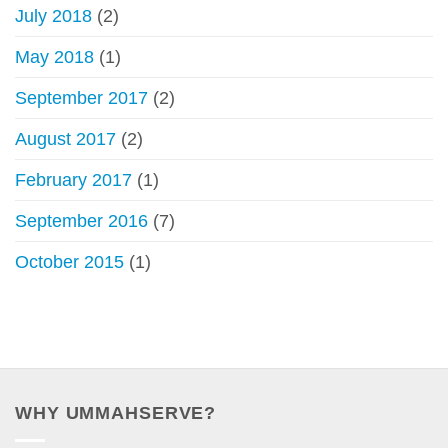
July 2018
(2)
May 2018
(1)
September 2017
(2)
August 2017
(2)
February 2017
(1)
September 2016
(7)
October 2015
(1)
WHY UMMAHSERVE?