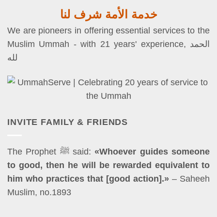
خدمة الأمة شرف لنا
We are pioneers in offering essential services to the
Muslim Ummah - with 21 years' experience, الحمد
لله
INVITE FAMILY & FRIENDS
The Prophet ﷺ said:
«Whoever guides someone
to good, then he will be rewarded equivalent to
him who practices that [good action].»
– Saheeh
Muslim, no.1893