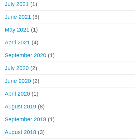
July 2021
(1)
June 2021
(8)
May 2021
(1)
April 2021
(4)
September 2020
(1)
July 2020
(2)
June 2020
(2)
April 2020
(1)
August 2019
(8)
September 2018
(1)
August 2018
(3)