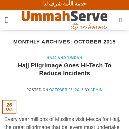
خدمة الأمة شرف لنا
Skip
to
content
MONTHLY ARCHIVES:
OCTOBER 2015
HAJJ AND 'UMRAH
Hajj Pilgrimage Goes Hi-Tech To
Reduce Incidents
POSTED ON
OCTOBER 26, 2015
BY
ADMIN
26
Oct
Every year millions of Muslims visit Mecca for Hajj,
the great pilgrimage that believers must undertake