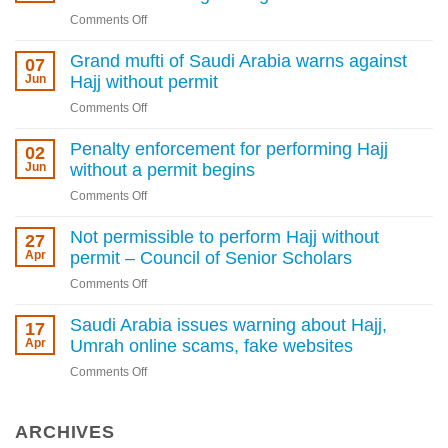
on
Comments Off
Heavy
fines,
Grand mufti of Saudi Arabia warns against
07
deportation
Jun
Hajj without permit
for
on
Comments Off
Hajj
Grand
permit
mufti
Penalty enforcement for performing Hajj
02
violations
of
Jun
without a permit begins
as
Saudi
Kingdom
on
Comments Off
Arabia
tightens
Penalty
warns
rules
enforcement
Not permissible to perform Hajj without
27
against
for
Apr
permit – Council of Senior Scholars
Hajj
performing
without
on
Comments Off
Hajj
permit
Not
without
permissible
Saudi Arabia issues warning about Hajj,
17
a
to
Apr
Umrah online scams, fake websites
permit
perform
begins
on
Comments Off
Hajj
Saudi
without
Arabia
permit
issues
ARCHIVES
–
warning