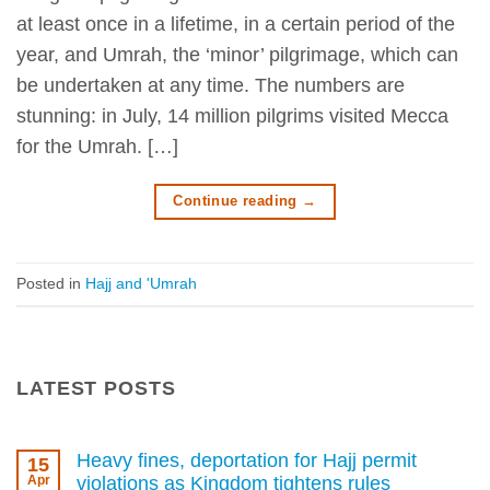
at least once in a lifetime, in a certain period of the
year, and Umrah, the ‘minor’ pilgrimage, which can
be undertaken at any time. The numbers are
stunning: in July, 14 million pilgrims visited Mecca
for the Umrah. […]
Continue reading
→
Posted in
Hajj and 'Umrah
LATEST POSTS
Heavy fines, deportation for Hajj permit
15
Apr
violations as Kingdom tightens rules