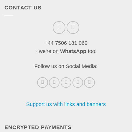
CONTACT US
+44 7506 181 060
- we're on
WhatsApp
too!
Follow us on Social Media:
Support us with links and banners
ENCRYPTED PAYMENTS