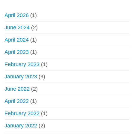
Council
about
of
Hajj,
Senior
April 2026
(1)
Umrah
Scholars
online
June 2024
(2)
scams,
fake
April 2024
(1)
websites
April 2023
(1)
February 2023
(1)
January 2023
(3)
June 2022
(2)
April 2022
(1)
February 2022
(1)
January 2022
(2)