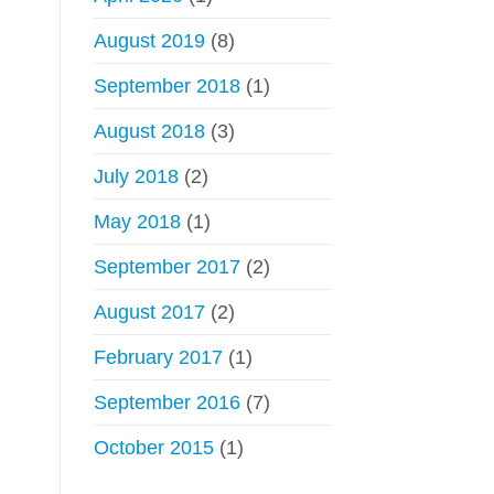
August 2019
(8)
September 2018
(1)
August 2018
(3)
July 2018
(2)
May 2018
(1)
September 2017
(2)
August 2017
(2)
February 2017
(1)
September 2016
(7)
October 2015
(1)