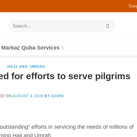
Sup
Search
for:
Markaz Quba Services
HAJJ AND 'UMRAH
d for efforts to serve pilgrims
ED ON
AUGUST 4, 2019
BY
ADMIN
utstanding” efforts in servicing the needs of millions of
rming Hajj and Umrah.