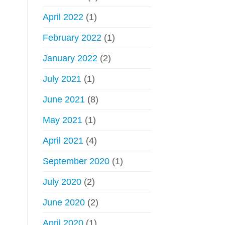
April 2022
(1)
February 2022
(1)
January 2022
(2)
July 2021
(1)
June 2021
(8)
May 2021
(1)
April 2021
(4)
September 2020
(1)
July 2020
(2)
June 2020
(2)
April 2020
(1)