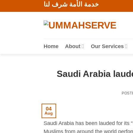
خدمة الأمة شرف لنا
Skip
to
content
Home
About
Our Services
Saudi Arabia laude
POST
04
Aug
Saudi Arabia has been lauded for its “o
Muslims from around the world perfo