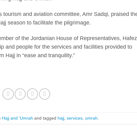
s tourism and aviation committee, Amr Sadqi, praised th
j season to facilitate the pilgrimage.
member of the Jordanian House of Representatives, Hafez
 and people for the services and facilities provided to
 Hajj in “ease and tranquility.”
n
Hajj and 'Umrah
and tagged
hajj
,
services
,
umrah
.