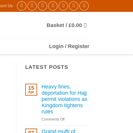
port Us
Basket /
£
0.00
Login / Register
LATEST POSTS
Heavy fines,
15
Apr
deportation for Hajj
permit violations as
Kingdom tightens
rules
on
Comments Off
Heavy
fines,
Grand mufti of
07