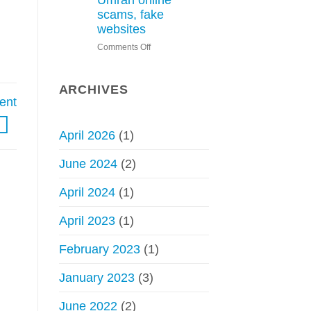
Umrah online
Hajj
scams, fake
without
websites
permit
on
Comments Off
–
Saudi
Council
Arabia
of
issues
Senior
ARCHIVES
warning
ent
Scholars
about
Hajj,
April 2026
(1)
Umrah
online
June 2024
(2)
scams,
fake
April 2024
(1)
websites
April 2023
(1)
February 2023
(1)
January 2023
(3)
June 2022
(2)