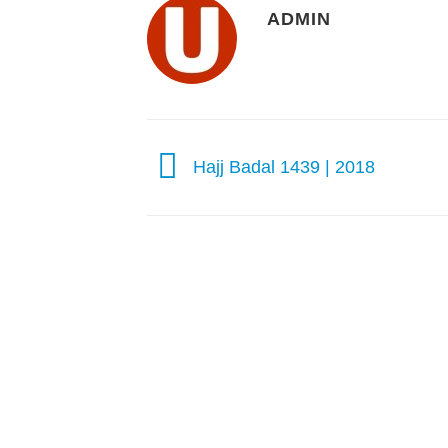
ADMIN
Hajj Badal 1439 | 2018