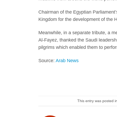
Chairman of the Egyptian Parliament’
Kingdom for the development of the Haj
Meanwhile, in a separate tribute, a 
Al-Fayez, thanked the Saudi leadership
pilgrims which enabled them to perform
Source:
Arab News
This entry was posted i