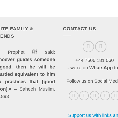
VITE FAMILY &
CONTACT US
IENDS
The Prophet ﷺ said:
hoever guides someone
+44 7506 181 060
good, then he will be
- we're on
WhatsApp
to
arded equivalent to him
Follow us on Social Med
 practices that [good
ion].»
– Saheeh Muslim,
1893
Support us with links a