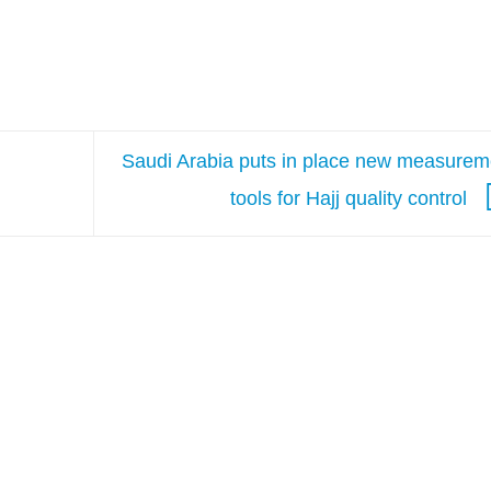
Saudi Arabia puts in place new measurem
tools for Hajj quality control