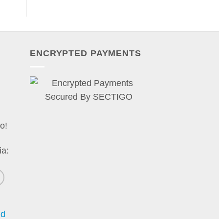
ENCRYPTED PAYMENTS
o!
ia:
nd