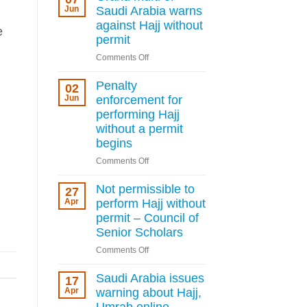
deportation
Jun
Saudi Arabia warns
for
against Hajj without
e
Hajj
permit
permit
on
Comments Off
violations
Grand
as
mufti
Penalty
Kingdom
02
of
Jun
enforcement for
tightens
Saudi
rules
performing Hajj
Arabia
without a permit
warns
begins
against
on
Comments Off
Hajj
Penalty
without
enforcement
Not permissible to
permit
27
for
Apr
perform Hajj without
performing
permit – Council of
Hajj
Senior Scholars
without
on
Comments Off
a
Not
permit
permissible
Saudi Arabia issues
begins
17
to
Apr
warning about Hajj,
perform