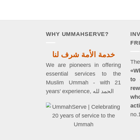
WHY UMMAHSERVE?
IN
FR
خدمة الأمة شرف لنا
We are pioneers in offering
«W
essential services to the
to 
Muslim Ummah - with 21
rew
years' experience, الحمد لله
who
act
no.