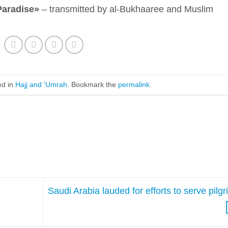
Paradise»
– transmitted by al-Bukhaaree and Muslim
ed in
Hajj and 'Umrah
. Bookmark the
permalink
.
Saudi Arabia lauded for efforts to serve pilg