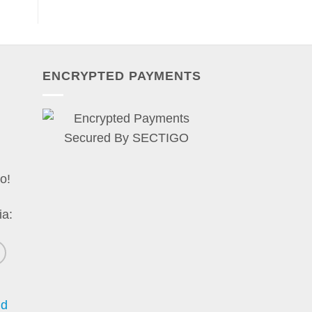
ENCRYPTED PAYMENTS
o!
ia:
nd