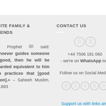
VITE FAMILY &
CONTACT US
IENDS
The Prophet ﷺ said:
hoever guides someone
+44 7506 181 060
good, then he will be
- we're on
WhatsApp
to
arded equivalent to him
Follow us on Social Med
 practices that [good
ion].»
– Saheeh Muslim,
1893
Support us with links a