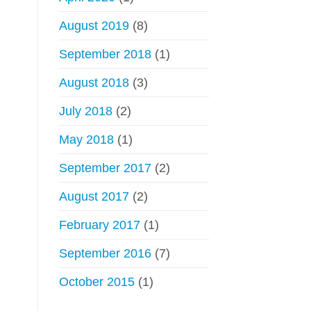
August 2019
(8)
September 2018
(1)
August 2018
(3)
July 2018
(2)
May 2018
(1)
September 2017
(2)
August 2017
(2)
February 2017
(1)
September 2016
(7)
October 2015
(1)