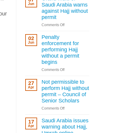
deportation
Jun
Saudi Arabia warns
for
against Hajj without
our
Hajj
permit
permit
on
Comments Off
violations
Grand
as
mufti
Penalty
Kingdom
02
of
Jun
enforcement for
tightens
Saudi
rules
performing Hajj
Arabia
without a permit
warns
begins
against
on
Comments Off
Hajj
Penalty
without
enforcement
Not permissible to
permit
27
for
Apr
perform Hajj without
performing
permit – Council of
Hajj
Senior Scholars
without
on
Comments Off
a
Not
permit
permissible
Saudi Arabia issues
begins
17
to
Apr
warning about Hajj,
perform