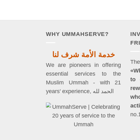
WHY UMMAHSERVE?
IN
FR
خدمة الأمة شرف لنا
We are pioneers in offering
«W
essential services to the
to 
Muslim Ummah - with 21
rew
years' experience, الحمد لله
who
act
no.