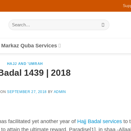
Sup
Search
for:
Markaz Quba Services
HAJJ AND 'UMRAH
Badal 1439 | 2018
 ON
SEPTEMBER 27, 2018
BY
ADMIN
has facilitated yet another year of
Hajj Badal services
to 
to attain the ultimate reward, Paradise[1], in shaa.-Allaa