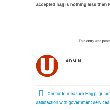
accepted hajj is nothing less than 
This entry was post
ADMIN
Center to measure Hajj pilgrims’
satisfaction with government services