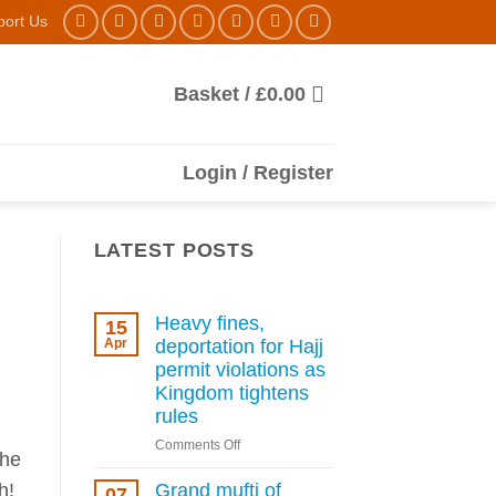
port Us
Basket /
£
0.00
Login / Register
LATEST POSTS
Heavy fines,
15
Apr
deportation for Hajj
permit violations as
Kingdom tightens
rules
on
Comments Off
the
Heavy
fines,
h!
Grand mufti of
07