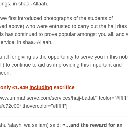
ings, in shaa.-Allaah.
e first introduced photographs of the students of
d above) who were entrusted to carry out the hajj rites
his has continued to prove popular amongst you all, and 
ervice, in shaa.-Allaah.
all for giving us the opportunity to serve you in this nob
) to continue to aid us in providing this important and
meen.
 only £1,849
including
sacrifice
www.ummahserve.com/services/hajj-badal/” tcolor=”#ffffff
#c72c00″ thovercolor=”#ffffff”]
ahu ‘alayhi wa sallam) said:
«…and the reward for an