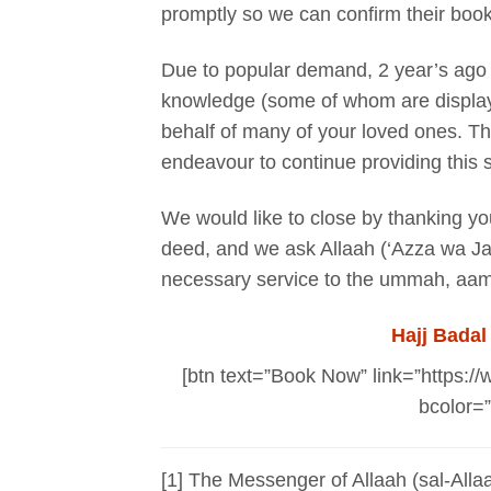
promptly so we can confirm their book
Due to popular demand, 2 year’s ago w
knowledge (some of whom are displaye
behalf of many of your loved ones. T
endeavour to continue providing this s
We would like to close by thanking you 
deed, and we ask Allaah (‘Azza wa Jall
necessary service to the ummah, aa
Hajj Badal
[btn text=”Book Now” link=”https://
bcolor=”
[1] The Messenger of Allaah (sal-Alla