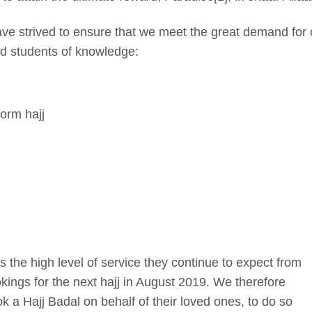
ve strived to ensure that we meet the great demand for 
ied students of knowledge:
orm hajj
s the high level of service they continue to expect from
ings for the next hajj in August 2019. We therefore
a Hajj Badal on behalf of their loved ones, to do so