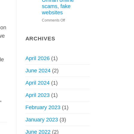
Umrah online
Hajj
scams, fake
without
websites
permit
on
Comments Off
–
Saudi
Council
 on
Arabia
of
we
issues
Senior
ARCHIVES
warning
Scholars
about
Hajj,
April 2026
(1)
le
Umrah
online
June 2024
(2)
scams,
fake
April 2024
(1)
websites
April 2023
(1)
”
February 2023
(1)
January 2023
(3)
June 2022
(2)