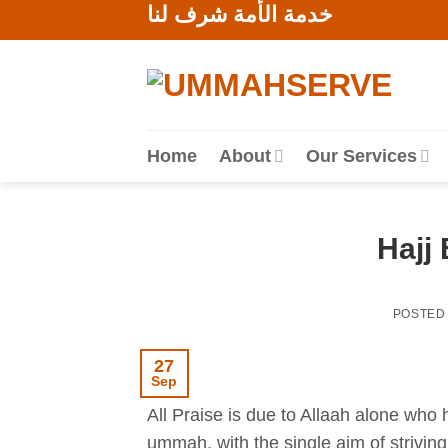
خدمة الأمة شرف لنا
Skip
to
content
Home
About
Our Services
Hajj 
POSTED
27
Sep
All Praise is due to Allaah alone who 
ummah, with the single aim of striving 