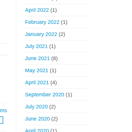
April 2022
(1)
February 2022
(1)
January 2022
(2)
July 2021
(1)
June 2021
(8)
May 2021
(1)
April 2021
(4)
September 2020
(1)
July 2020
(2)
rims
June 2020
(2)
April 2020
(1)