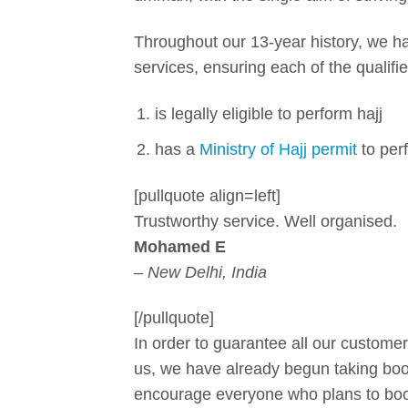
Throughout our 13-year history, we ha
services, ensuring each of the qualif
is legally eligible to perform hajj
has a
Ministry of Hajj permit
to perf
[pullquote align=left]
Trustworthy service. Well organised.
Mohamed E
–
New Delhi, India
[/pullquote]
In order to guarantee all our customer
us, we have already begun taking book
encourage everyone who plans to book 