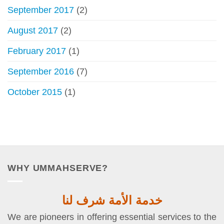
September 2017
(2)
August 2017
(2)
February 2017
(1)
September 2016
(7)
October 2015
(1)
WHY UMMAHSERVE?
خدمة الأمة شرف لنا
We are pioneers in offering essential services to the