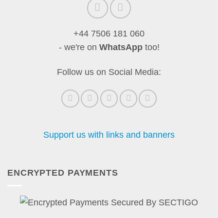
+44 7506 181 060
- we're on
WhatsApp
too!
Follow us on Social Media:
Support us with links and banners
ENCRYPTED PAYMENTS