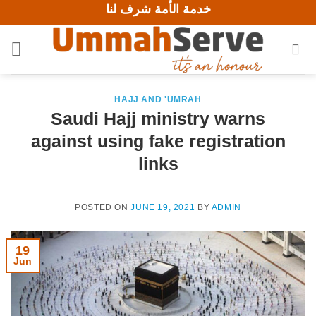
خدمة الأمة شرف لنا
Skip
to
content
HAJJ AND 'UMRAH
Saudi Hajj ministry warns
against using fake registration
links
POSTED ON
JUNE 19, 2021
BY
ADMIN
19
Jun