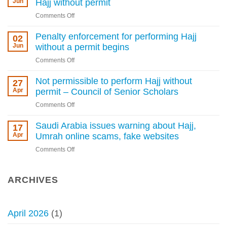
Jun
Hajj without permit
for
on
Comments Off
Hajj
Grand
permit
mufti
Penalty enforcement for performing Hajj
02
violations
of
Jun
without a permit begins
as
Saudi
Kingdom
on
Comments Off
Arabia
tightens
Penalty
warns
rules
enforcement
Not permissible to perform Hajj without
27
against
for
Apr
permit – Council of Senior Scholars
Hajj
performing
without
on
Comments Off
Hajj
permit
Not
without
permissible
Saudi Arabia issues warning about Hajj,
17
a
to
Apr
Umrah online scams, fake websites
permit
perform
begins
on
Comments Off
Hajj
Saudi
without
Arabia
permit
issues
ARCHIVES
–
warning
Council
about
of
Hajj,
Senior
April 2026
(1)
Umrah
Scholars
online