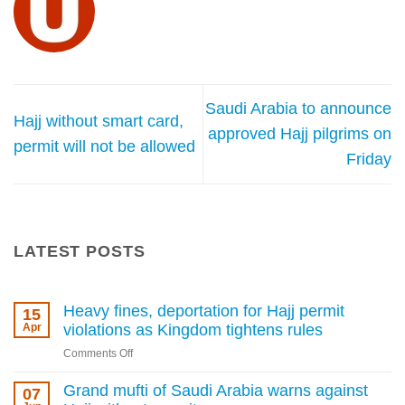
Saudi Arabia to announce
Hajj without smart card,
approved Hajj pilgrims on
permit will not be allowed
Friday
LATEST POSTS
Heavy fines, deportation for Hajj permit
15
Apr
violations as Kingdom tightens rules
on
Comments Off
Heavy
fines,
Grand mufti of Saudi Arabia warns against
07
deportation