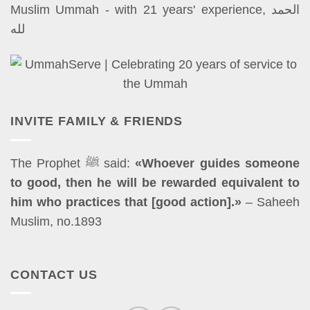
Muslim Ummah - with 21 years' experience, الحمد
لله
INVITE FAMILY & FRIENDS
The Prophet ﷺ said:
«Whoever guides someone
to good, then he will be rewarded equivalent to
him who practices that [good action].»
– Saheeh
Muslim, no.1893
CONTACT US