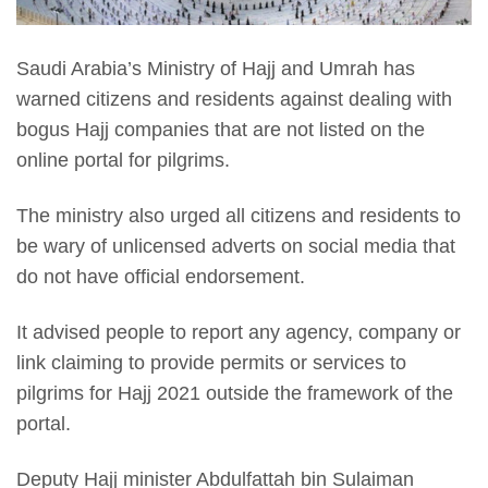
Saudi Arabia’s Ministry of Hajj and Umrah has
warned citizens and residents against dealing with
bogus Hajj companies that are not listed on the
online portal for pilgrims.
The ministry also urged all citizens and residents to
be wary of unlicensed adverts on social media that
do not have official endorsement.
It advised people to report any agency, company or
link claiming to provide permits or services to
pilgrims for Hajj 2021 outside the framework of the
portal.
Deputy Hajj minister Abdulfattah bin Sulaiman