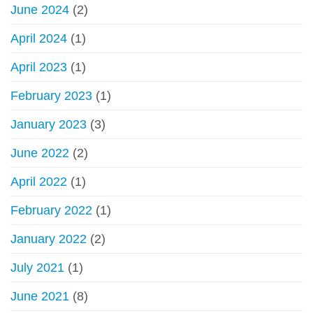
June 2024
(2)
scams,
fake
April 2024
(1)
websites
April 2023
(1)
February 2023
(1)
January 2023
(3)
June 2022
(2)
April 2022
(1)
February 2022
(1)
January 2022
(2)
July 2021
(1)
June 2021
(8)