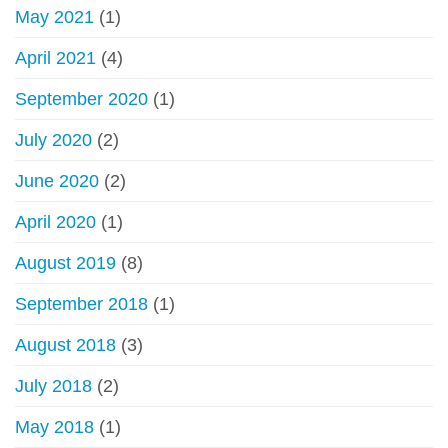
May 2021
(1)
April 2021
(4)
September 2020
(1)
July 2020
(2)
June 2020
(2)
April 2020
(1)
August 2019
(8)
September 2018
(1)
August 2018
(3)
July 2018
(2)
May 2018
(1)