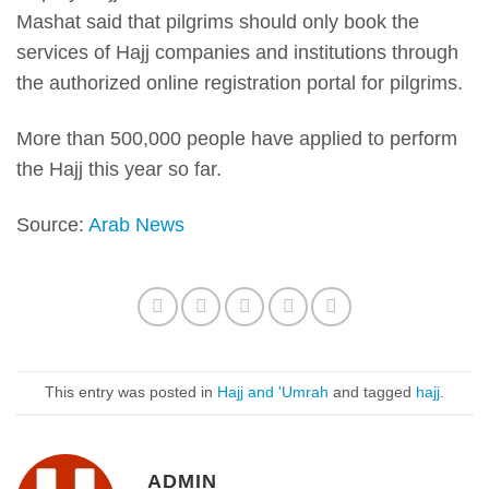
Mashat said that pilgrims should only book the
services of Hajj companies and institutions through
the authorized online registration portal for pilgrims.
More than 500,000 people have applied to perform
the Hajj this year so far.
Source:
Arab News
This entry was posted in
Hajj and 'Umrah
and tagged
hajj
.
ADMIN