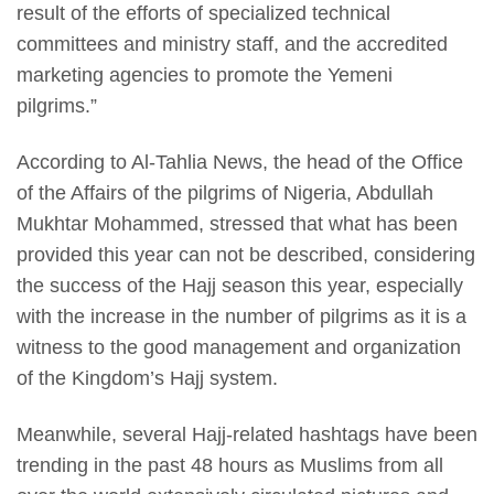
result of the efforts of specialized technical
committees and ministry staff, and the accredited
marketing agencies to promote the Yemeni
pilgrims.”
According to Al-Tahlia News, the head of the Office
of the Affairs of the pilgrims of Nigeria, Abdullah
Mukhtar Mohammed, stressed that what has been
provided this year can not be described, considering
the success of the Hajj season this year, especially
with the increase in the number of pilgrims as it is a
witness to the good management and organization
of the Kingdom’s Hajj system.
Meanwhile, several Hajj-related hashtags have been
trending in the past 48 hours as Muslims from all