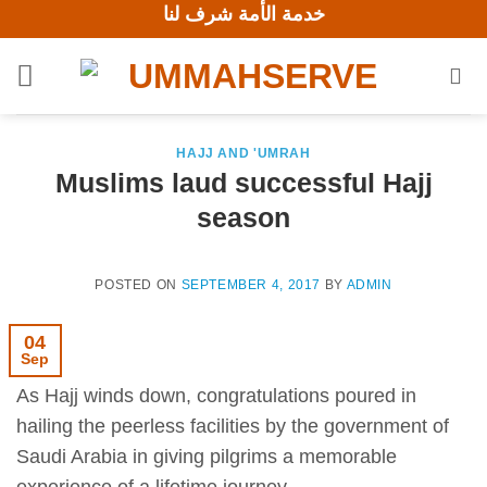
خدمة الأمة شرف لنا
Skip
to
content
HAJJ AND 'UMRAH
Muslims laud successful Hajj
season
POSTED ON
SEPTEMBER 4, 2017
BY
ADMIN
04
Sep
As Hajj winds down, congratulations poured in
hailing the peerless facilities by the government of
Saudi Arabia in giving pilgrims a memorable