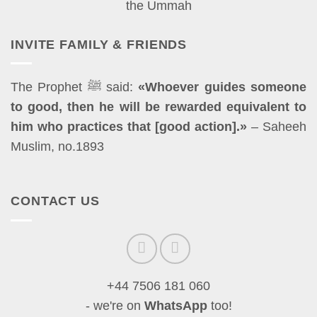
INVITE FAMILY & FRIENDS
The Prophet ﷺ said:
«Whoever guides someone
to good, then he will be rewarded equivalent to
him who practices that [good action].»
– Saheeh
Muslim, no.1893
CONTACT US
+44 7506 181 060
- we're on
WhatsApp
too!