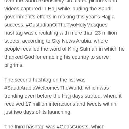
over the world extensively circulated pictures and
videos captured in Hajj while lauding the Saudi
government’s efforts in making this year’s Hajj a
success. #CustodianOfTheTwoHolyMosques
hashtag was circulating with more than 23 million
tweets, according to Sky News Arabia, where
people recalled the word of King Salman in which he
thanked God for enabling his country to serve
pilgrims.
The second hashtag on the list was
#SaudiArabiaWelcomesTheWorld, which was
trending even before the Hajj days started, where it
received 17 million interactions and tweets within
just two days of its launching.
The third hashtag was #GodsGuests, which