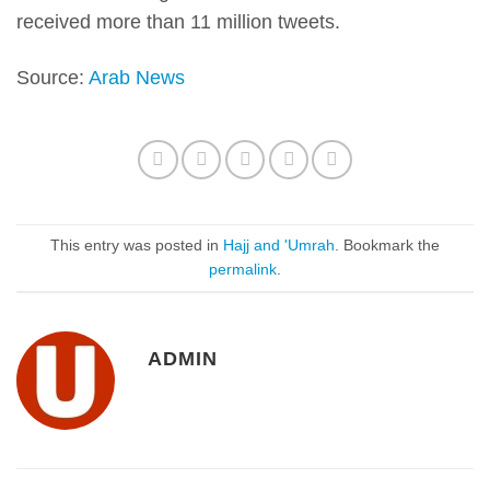
received more than 11 million tweets.
Source:
Arab News
This entry was posted in
Hajj and 'Umrah
. Bookmark the
permalink
.
ADMIN