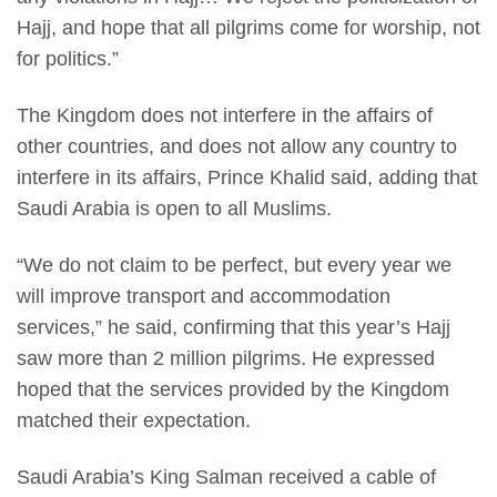
Hajj, and hope that all pilgrims come for worship, not
for politics.”
The Kingdom does not interfere in the affairs of
other countries, and does not allow any country to
interfere in its affairs, Prince Khalid said, adding that
Saudi Arabia is open to all Muslims.
“We do not claim to be perfect, but every year we
will improve transport and accommodation
services,” he said, confirming that this year’s Hajj
saw more than 2 million pilgrims. He expressed
hoped that the services provided by the Kingdom
matched their expectation.
Saudi Arabia’s King Salman received a cable of