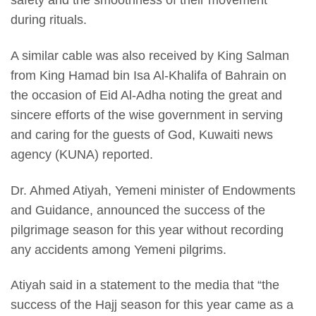
during rituals.
A similar cable was also received by King Salman
from King Hamad bin Isa Al-Khalifa of Bahrain on
the occasion of Eid Al-Adha noting the great and
sincere efforts of the wise government in serving
and caring for the guests of God, Kuwaiti news
agency (KUNA) reported.
Dr. Ahmed Atiyah, Yemeni minister of Endowments
and Guidance, announced the success of the
pilgrimage season for this year without recording
any accidents among Yemeni pilgrims.
Atiyah said in a statement to the media that “the
success of the Hajj season for this year came as a