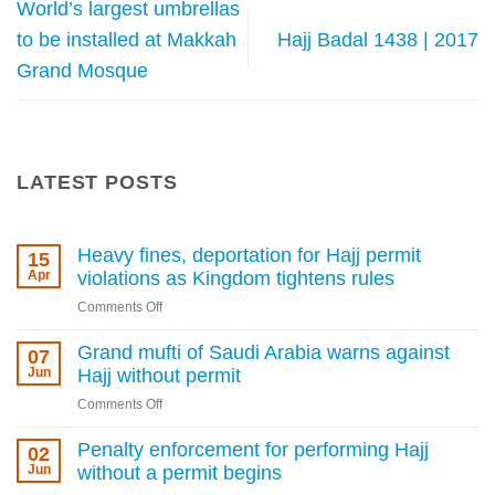
World’s largest umbrellas
to be installed at Makkah
Hajj Badal 1438 | 2017
Grand Mosque
LATEST POSTS
Heavy fines, deportation for Hajj permit
15
Apr
violations as Kingdom tightens rules
on
Comments Off
Heavy
fines,
Grand mufti of Saudi Arabia warns against
07
deportation
Jun
Hajj without permit
for
on
Comments Off
Hajj
Grand
permit
mufti
Penalty enforcement for performing Hajj
02
violations
of
Jun
without a permit begins
as
Saudi