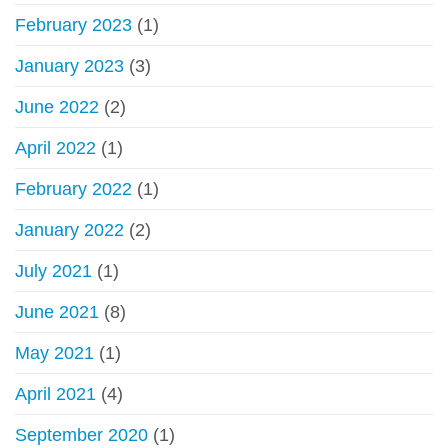
February 2023
(1)
January 2023
(3)
June 2022
(2)
April 2022
(1)
February 2022
(1)
January 2022
(2)
July 2021
(1)
June 2021
(8)
May 2021
(1)
April 2021
(4)
September 2020
(1)