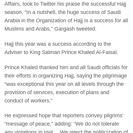
Affairs, took to Twitter his praise the successful Hajj
season. “In a nutshell, the huge success of Saudi
Arabia in the Organization of Hajj is a success for all
Muslims and Arabs,” Gargash tweeted.
Hajj this year was a success according to the
Adviser to King Salman Prince Khaled Al-Faisal.
Prince Khaled thanked him and all Saudi officials for
their efforts in organizing Hajj, saying the pilgrimage
“was exceptional this year on all levels through the
provision of services, execution of plans and
conduct of workers.”
He expressed hope that reporters convey pilgrims’
“message of peace,” adding: “We do not tolerate
any violations in Hajj… We reject the politicization of