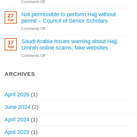
Kingdom
on
Comments Off
Arabia
tightens
Penalty
warns
rules
enforcement
Not permissible to perform Hajj without
27
against
for
Apr
permit – Council of Senior Scholars
Hajj
performing
without
on
Comments Off
Hajj
permit
Not
without
permissible
Saudi Arabia issues warning about Hajj,
17
a
to
Apr
Umrah online scams, fake websites
permit
perform
begins
on
Comments Off
Hajj
Saudi
without
Arabia
permit
issues
ARCHIVES
–
warning
Council
about
of
Hajj,
Senior
April 2026
(1)
Umrah
Scholars
online
June 2024
(2)
scams,
fake
April 2024
(1)
websites
April 2023
(1)