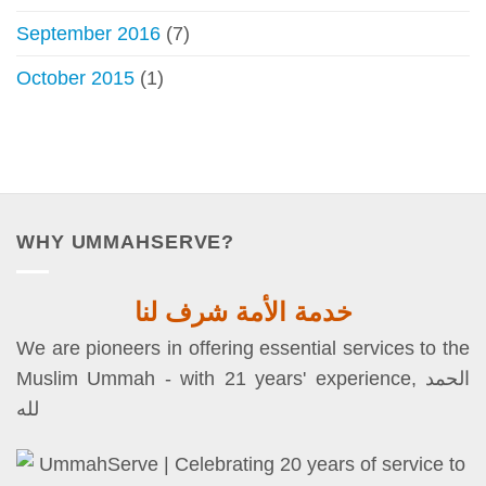
September 2016
(7)
October 2015
(1)
WHY UMMAHSERVE?
خدمة الأمة شرف لنا
We are pioneers in offering essential services to the
Muslim Ummah - with 21 years' experience, الحمد
لله