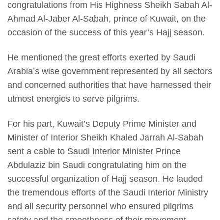
congratulations from His Highness Sheikh Sabah Al-
Ahmad Al-Jaber Al-Sabah, prince of Kuwait, on the
occasion of the success of this year’s Hajj season.
He mentioned the great efforts exerted by Saudi
Arabia’s wise government represented by all sectors
and concerned authorities that have harnessed their
utmost energies to serve pilgrims.
For his part, Kuwait’s Deputy Prime Minister and
Minister of Interior Sheikh Khaled Jarrah Al-Sabah
sent a cable to Saudi Interior Minister Prince
Abdulaziz bin Saudi congratulating him on the
successful organization of Hajj season. He lauded
the tremendous efforts of the Saudi Interior Ministry
and all security personnel who ensured pilgrims
safety and the smoothness of their movement