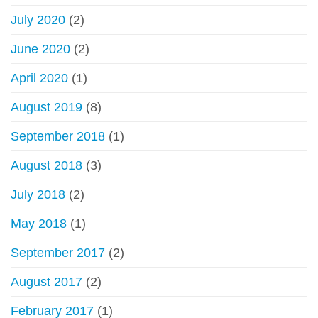
July 2020
(2)
June 2020
(2)
April 2020
(1)
August 2019
(8)
September 2018
(1)
August 2018
(3)
July 2018
(2)
May 2018
(1)
September 2017
(2)
August 2017
(2)
February 2017
(1)