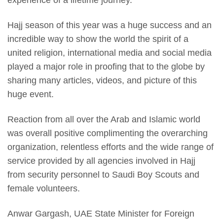
experience of a lifetime journey.
Hajj season of this year was a huge success and an
incredible way to show the world the spirit of a
united religion, international media and social media
played a major role in proofing that to the globe by
sharing many articles, videos, and picture of this
huge event.
Reaction from all over the Arab and Islamic world
was overall positive complimenting the overarching
organization, relentless efforts and the wide range of
service provided by all agencies involved in Hajj
from security personnel to Saudi Boy Scouts and
female volunteers.
Anwar Gargash, UAE State Minister for Foreign