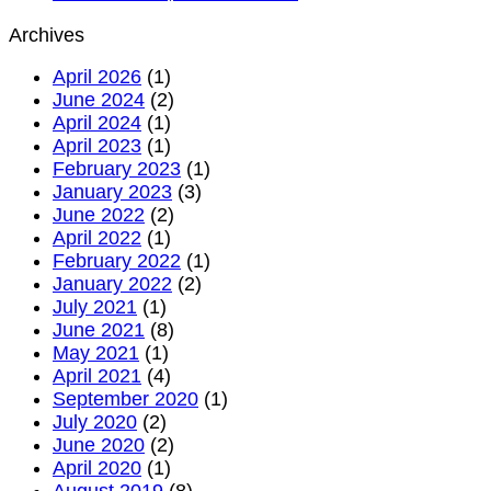
begins
Hajj
Saudi
Archives
without
Arabia
permit
issues
April 2026
(1)
–
warnin
June 2024
(2)
Council
about
April 2024
(1)
of
Hajj,
April 2023
(1)
Senior
Umrah
February 2023
(1)
Scholar
online
January 2023
(3)
scams
June 2022
(2)
fake
April 2022
(1)
websit
February 2022
(1)
January 2022
(2)
July 2021
(1)
June 2021
(8)
May 2021
(1)
April 2021
(4)
September 2020
(1)
July 2020
(2)
June 2020
(2)
April 2020
(1)