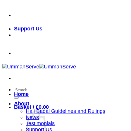
Skip
خدمة الأمة شرف لنا
to
content
Support Us
خدمة الأمة شرف لنا
Search
Home
for:
About
Basket /
£
0.00
Hajj Badal Guidelines and Rulings
News
Testimonials
Support Us