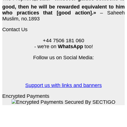
good, then he will be rewarded equivalent to him
who practices that [good action].»
– Saheeh
Muslim, no.1893
Contact Us
+44 7506 181 060
- we're on
WhatsApp
too!
Follow us on Social Media:
Support us with links and banners
Encrypted Payments
PayPal
Stripe
Credit
Card
MasterCard