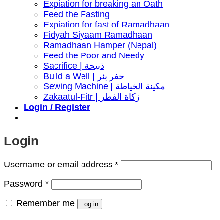
Expiation for breaking an Oath
Feed the Fasting
Expiation for fast of Ramadhaan
Fidyah Siyaam Ramadhaan
Ramadhaan Hamper (Nepal)
Feed the Poor and Needy
Sacrifice | ذبيحة
Build a Well | حفر بئر
Sewing Machine | مكينة الخياطة
Zakaatul-Fitr | زكاة الفطر
Login / Register
Login
Required
Username or email address
*
Required
Password
*
Remember me
Log in