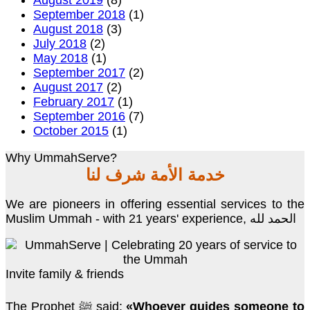
August 2019
(8)
September 2018
(1)
August 2018
(3)
July 2018
(2)
May 2018
(1)
September 2017
(2)
August 2017
(2)
February 2017
(1)
September 2016
(7)
October 2015
(1)
Why UmmahServe?
خدمة الأمة شرف لنا
We are pioneers in offering essential services to the
Muslim Ummah - with 21 years' experience, الحمد لله
Invite family & friends
The Prophet ﷺ said:
«Whoever guides someone to