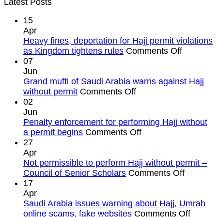
Latest Posts
15
Apr
Heavy fines, deportation for Hajj permit violations
on
as Kingdom tightens rules
Comments Off
Heavy
07
fines,
Jun
deportat
Grand mufti of Saudi Arabia warns against Hajj
on
for
without permit
Comments Off
Grand
Hajj
02
mufti
permit
Jun
of
violation
Penalty enforcement for performing Hajj without
Saudi
on
as
a permit begins
Comments Off
Arabia
Penalty
Kingdom
27
warns
enforcement
tightens
Apr
against
for
rules
Not permissible to perform Hajj without permit –
Hajj
performing
on
Council of Senior Scholars
Comments Off
without
Hajj
Not
17
permit
without
permissi
Apr
a
to
Saudi Arabia issues warning about Hajj, Umrah
permit
perform
on
online scams, fake websites
Comments Off