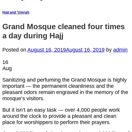
Hajj and 'Umrah
Grand Mosque cleaned four times
a day during Hajj
Posted on
August 16, 2019
August 16, 2019
by
admin
16
Aug
Sanitizing and perfuming the Grand Mosque is highly
important — the permanent cleanliness and the
pleasant odors remain engraved in the memory of the
mosque’s visitors.
But it isn’t an easy task — over 4,000 people work
around the clock to provide a pleasant and clean
place for worshippers to perform their prayers.