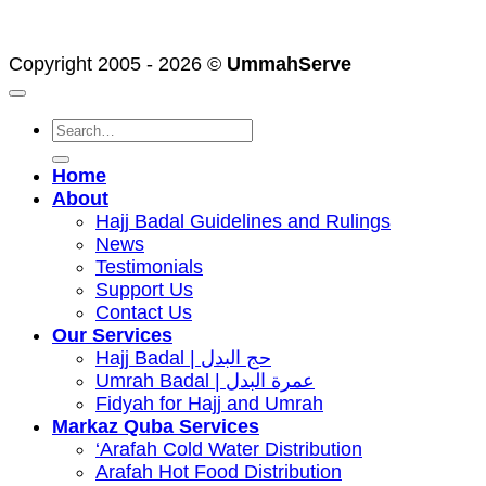
2
Visa
American
Express
Copyright 2005 - 2026 ©
UmmahServe
Search
for:
Home
About
Hajj Badal Guidelines and Rulings
News
Testimonials
Support Us
Contact Us
Our Services
Hajj Badal | حج البدل
Umrah Badal | عمرة البدل
Fidyah for Hajj and Umrah
Markaz Quba Services
‘Arafah Cold Water Distribution
Arafah Hot Food Distribution