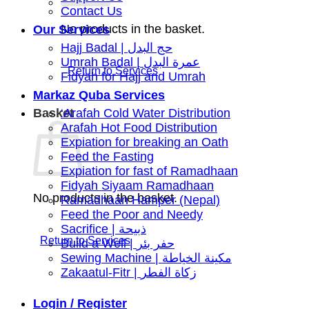
Contact Us
No products in the basket.
Our Services
Hajj Badal | حج البدل
Umrah Badal | عمرة البدل
Fidyah for Hajj and Umrah
Markaz Quba Services
Basket
‘Arafah Cold Water Distribution
Arafah Hot Food Distribution
Expiation for breaking an Oath
Feed the Fasting
Expiation for fast of Ramadhaan
Fidyah Siyaam Ramadhaan
No products in the basket.
Ramadhaan Hamper (Nepal)
Feed the Poor and Needy
Sacrifice | ذبيحة
Build a Well | حفر بئر
Sewing Machine | مكينة الخياطة
Zakaatul-Fitr | زكاة الفطر
Login / Register