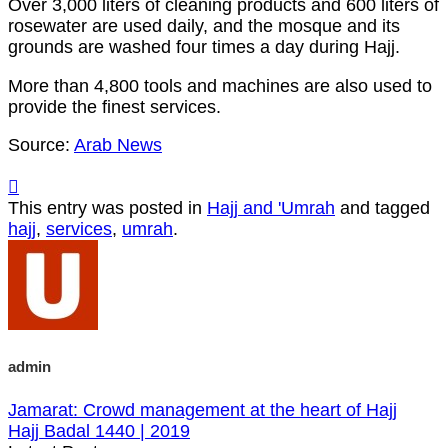
Over 3,000 liters of cleaning products and 600 liters of
rosewater are used daily, and the mosque and its
grounds are washed four times a day during Hajj.
More than 4,800 tools and machines are also used to
provide the finest services.
Source:
Arab News
This entry was posted in
Hajj and 'Umrah
and tagged
hajj
,
services
,
umrah
.
admin
Jamarat: Crowd management at the heart of Hajj
Hajj Badal 1440 | 2019