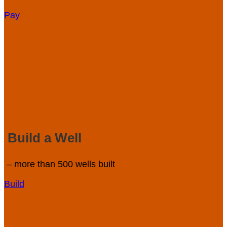
Pay
Build a Well
– more than 500 wells built
Build