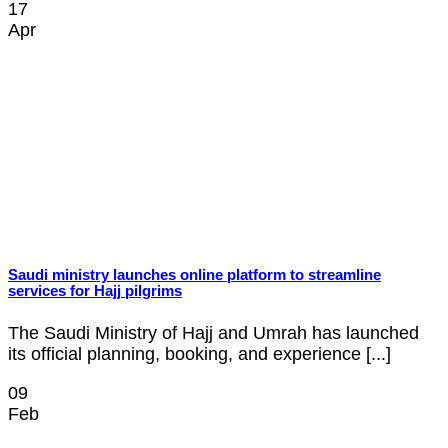
17
Apr
Saudi ministry launches online platform to streamline
services for Hajj pilgrims
The Saudi Ministry of Hajj and Umrah has launched
its official planning, booking, and experience [...]
09
Feb