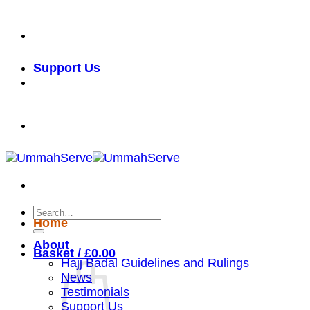
Skip
خدمة الأمة شرف لنا
to
content
Support Us
خدمة الأمة شرف لنا
Search
Home
for:
About
Basket /
£
0.00
Hajj Badal Guidelines and Rulings
News
Testimonials
Support Us