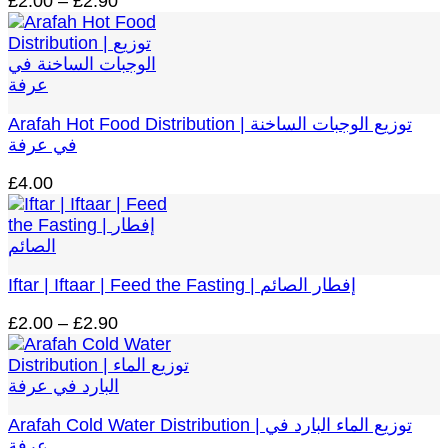
Price
£
2.00
–
£
2.90
range:
£2.00
through
£2.90
Arafah Hot Food Distribution | توزيع الوجبات الساخنة
في عرفة
£
4.00
Iftar | Iftaar | Feed the Fasting | إفطار الصائم
Price
£
2.00
–
£
2.90
range:
£2.00
through
£2.90
Arafah Cold Water Distribution | توزيع الماء البارد في
عرفة