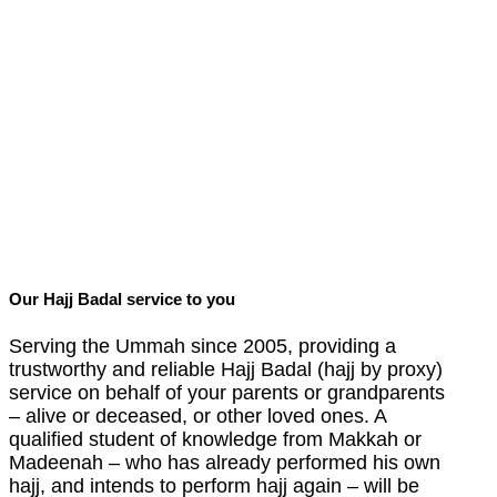
Our Hajj Badal service to you
Serving the Ummah since 2005, providing a
trustworthy and reliable Hajj Badal (hajj by proxy)
service on behalf of your parents or grandparents
– alive or deceased, or other loved ones.
A
qualified student of knowledge from Makkah or
Madeenah – who has already performed his own
hajj, and intends to perform hajj again – will be