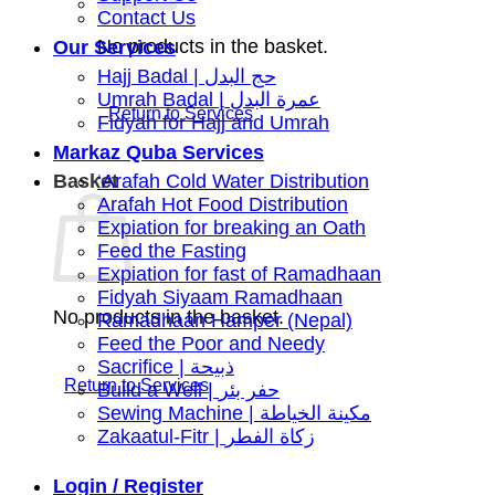
Contact Us
No products in the basket.
Our Services
Hajj Badal | حج البدل
Umrah Badal | عمرة البدل
Fidyah for Hajj and Umrah
Markaz Quba Services
Basket
‘Arafah Cold Water Distribution
Arafah Hot Food Distribution
Expiation for breaking an Oath
Feed the Fasting
Expiation for fast of Ramadhaan
Fidyah Siyaam Ramadhaan
No products in the basket.
Ramadhaan Hamper (Nepal)
Feed the Poor and Needy
Sacrifice | ذبيحة
Build a Well | حفر بئر
Sewing Machine | مكينة الخياطة
Zakaatul-Fitr | زكاة الفطر
Login / Register