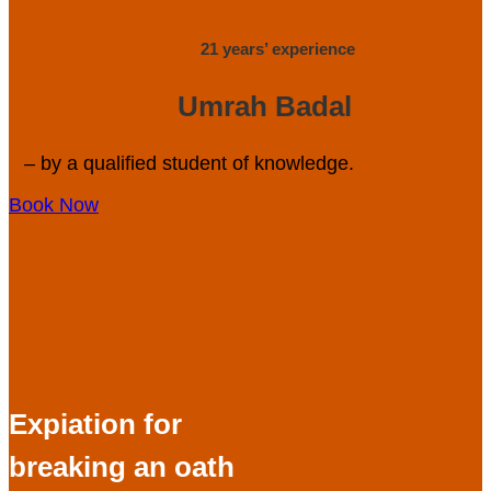
21 years’ experience
Umrah Badal
– by a qualified student of knowledge.
Book Now
Expiation for
breaking an oath