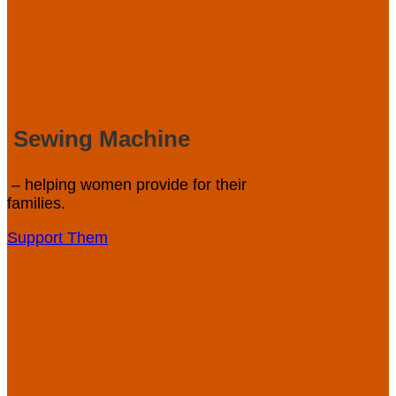
Sewing Machine
– helping women provide for their
families.
Support Them