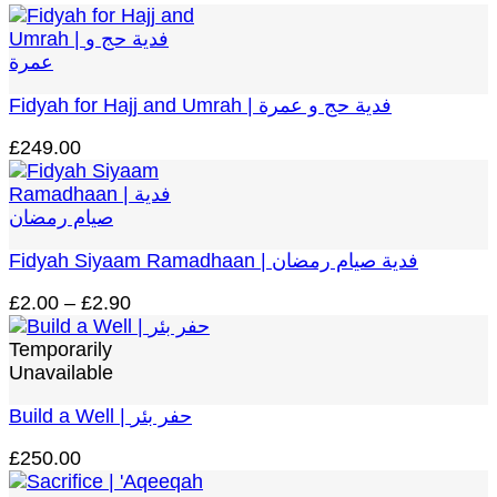
range:
£2.00
through
£2.90
Fidyah for Hajj and Umrah | فدية حج و عمرة
£
249.00
Fidyah Siyaam Ramadhaan | فدية صيام رمضان
Price
£
2.00
–
£
2.90
range:
£2.00
Temporarily
through
Unavailable
£2.90
Build a Well | حفر بئر
£
250.00