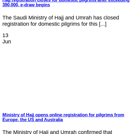
Hajj registration closes for domestic pilgrims after exceeding
390,000, e-draw begins
The Saudi Ministry of Hajj and Umrah has closed
registration for domestic pilgrims for this [...]
13
Jun
Ministry of Hajj opens online registration for pilgrims from
Europe, the US and Australia
The Ministry of Hajj and Umrah confirmed that