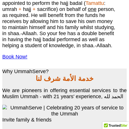
appointed to perform the hajj badal (
Tamattu
:
umrah
+
hajj
+
sacrifice) on behalf of
one
person,
as required. He will benefit from the funds he
receives by allowing him to save his own money
to maintain himself and his family whilst studying,
in shaa.-Allaah. So your fee has a double benefit
in having the hajj badal performed as well as
helping a student of knowledge, in shaa.-Allaah.
Book Now!
Why UmmahServe?
خدمة الأمة شرف لنا
We are pioneers in offering essential services to the
Muslim Ummah - with 21 years' experience, الحمد لله
Invite family & friends