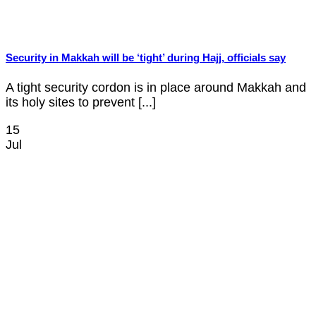
Security in Makkah will be ‘tight’ during Hajj, officials say
A tight security cordon is in place around Makkah and
its holy sites to prevent [...]
15
Jul