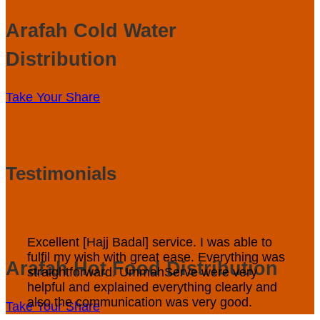
Arafah Cold Water
Distribution
Take Your Share
Testimonials
Excellent [Hajj Badal] service. I was able to
fulfil my wish with great ease. Everything was
Arafah Hot Food Distribution
straightforward. UmmahServe were very
helpful and explained everything clearly and
also the communication was very good.
Take Your Share