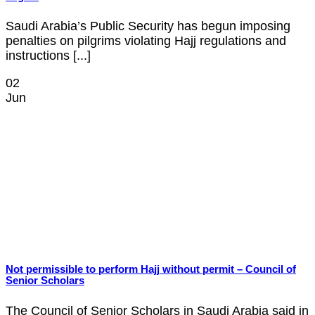
Saudi Arabia’s Public Security has begun imposing
penalties on pilgrims violating Hajj regulations and
instructions [...]
02
Jun
Not permissible to perform Hajj without permit – Council of
Senior Scholars
The Council of Senior Scholars in Saudi Arabia said in