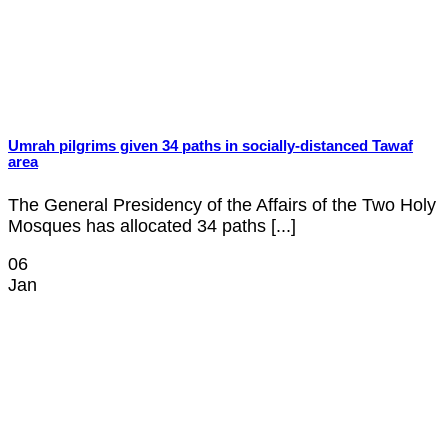
Umrah pilgrims given 34 paths in socially-distanced Tawaf
area
The General Presidency of the Affairs of the Two Holy
Mosques has allocated 34 paths [...]
06
Jan