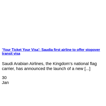
‘Your Ticket Your Visa’: Saudia first airline to offer stopover
transit visa
Saudi Arabian Airlines, the Kingdom’s national flag
carrier, has announced the launch of a new [...]
30
Jan