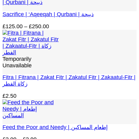
Sacrifice | ‘Aqeeqah | Qurbani | ذبيحة
Price
£
125.00
–
£
250.00
range:
£125.00
through
£250.00
Temporarily
Unavailable
Fitra | Fitrana | Zakat Fitr | Zakatul Fitr | Zakaatul-Fitr |
زكاة الفطر
£
2.50
Feed the Poor and Needy | إطعام المساكين