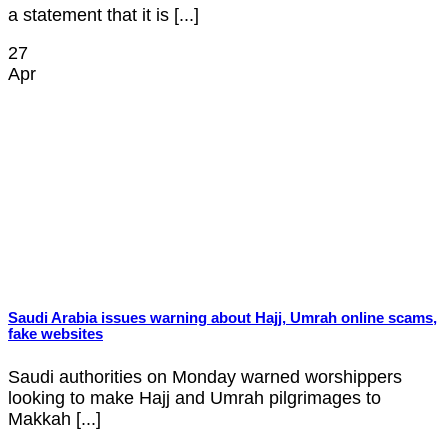
a statement that it is [...]
27
Apr
Saudi Arabia issues warning about Hajj, Umrah online scams,
fake websites
Saudi authorities on Monday warned worshippers
looking to make Hajj and Umrah pilgrimages to
Makkah [...]