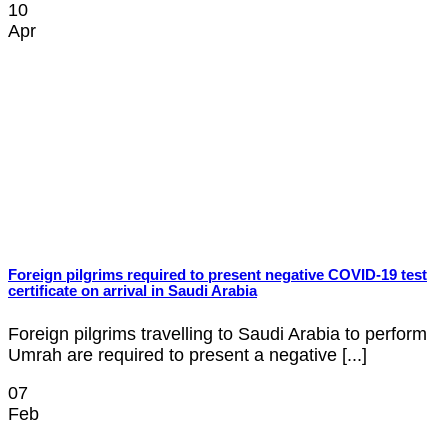
10
Apr
Foreign pilgrims required to present negative COVID-19 test
certificate on arrival in Saudi Arabia
Foreign pilgrims travelling to Saudi Arabia to perform
Umrah are required to present a negative [...]
07
Feb