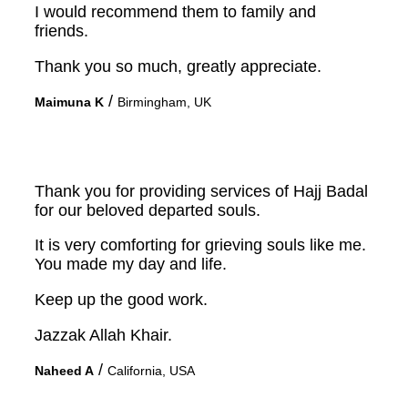
I would recommend them to family and
friends.
Thank you so much, greatly appreciate.
/
Maimuna K
Birmingham, UK
Thank you for providing services of Hajj Badal
for our beloved departed souls.
It is very comforting for grieving souls like me.
You made my day and life.
Keep up the good work.
Jazzak Allah Khair.
/
Naheed A
California, USA