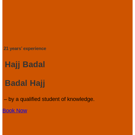
21 years’ experience
Hajj Badal
Badal Hajj
– by a qualified student of knowledge.
Book Now