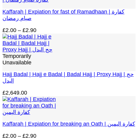
£299.00
Kaffarah | Expiation for fast of Ramadhaan | كفارة
صيام رمضان
Price
£
2.00
–
£
2.90
range:
£2.00
through
£2.90
Temporarily
Unavailable
Hajj Badal | Hajj e Badal | Badal Hajj | Proxy Hajj | حج
البدل
£
2,649.00
Kaffarah | Expiation for breaking an Oath | كفارة اليمين
Price
£
2.00
–
£
2.90