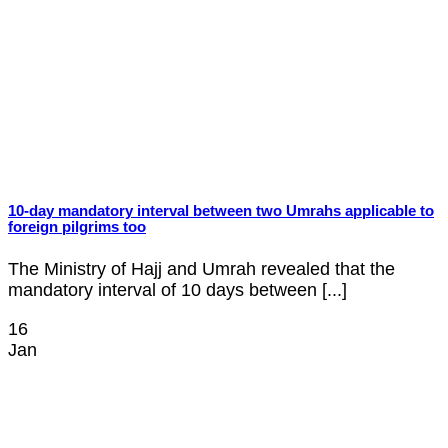
10-day mandatory interval between two Umrahs applicable to
foreign pilgrims too
The Ministry of Hajj and Umrah revealed that the
mandatory interval of 10 days between [...]
16
Jan