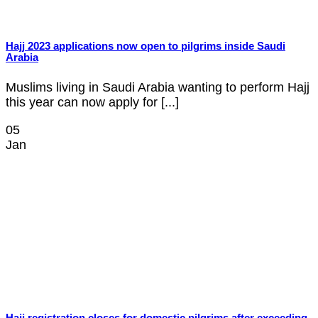
Hajj 2023 applications now open to pilgrims inside Saudi
Arabia
Muslims living in Saudi Arabia wanting to perform Hajj
this year can now apply for [...]
05
Jan