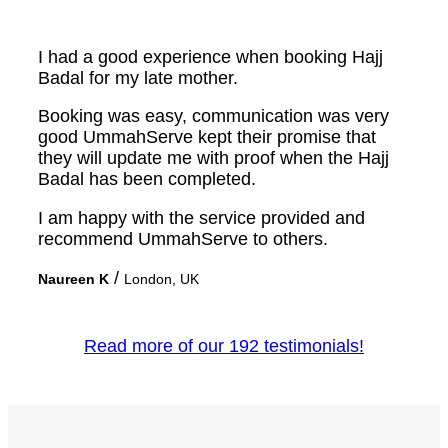
I had a good experience when booking Hajj
Badal for my late mother.
Booking was easy, communication was very
good UmmahServe kept their promise that
they will update me with proof when the Hajj
Badal has been completed.
I am happy with the service provided and
recommend UmmahServe to others.
/
Naureen K
London, UK
Read more of our 192 testimonials!