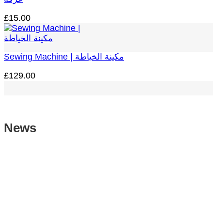
£
15.00
Sewing Machine | مكينة الخياطة
£
129.00
News