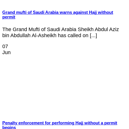
Grand mufti of Saudi Arabia warns against Hajj without
permit
The Grand Mufti of Saudi Arabia Sheikh Abdul Aziz
bin Abdullah Al-Asheikh has called on [...]
07
Jun
Penalty enforcement for performing Hajj without a permit
begins