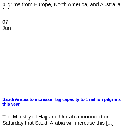
pilgrims from Europe, North America, and Australia
[...]
07
Jun
Saudi Arabia to increase Hajj capacity to 1 million pilgrims
this year
The Ministry of Hajj and Umrah announced on
Saturday that Saudi Arabia will increase this [...]