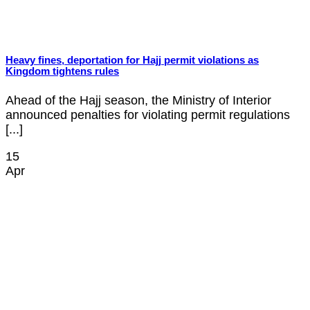
Heavy fines, deportation for Hajj permit violations as
Kingdom tightens rules
Ahead of the Hajj season, the Ministry of Interior
announced penalties for violating permit regulations
[...]
15
Apr