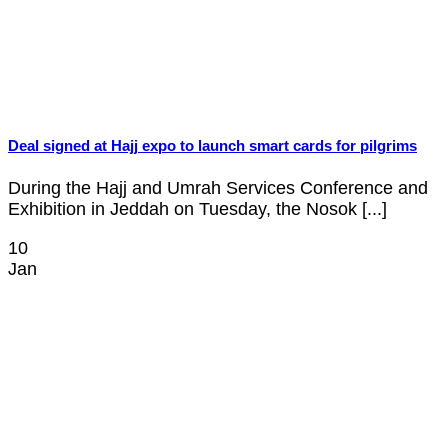
Deal signed at Hajj expo to launch smart cards for pilgrims
During the Hajj and Umrah Services Conference and
Exhibition in Jeddah on Tuesday, the Nosok [...]
10
Jan