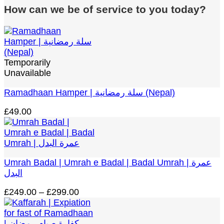
How can we be of service to you today?
Temporarily
Unavailable
Ramadhaan Hamper | سلة رمضانية (Nepal)
£
49.00
Umrah Badal | Umrah e Badal | Badal Umrah | عمرة
البدل
Price
£
249.00
–
£
299.00
range:
£249.00
through