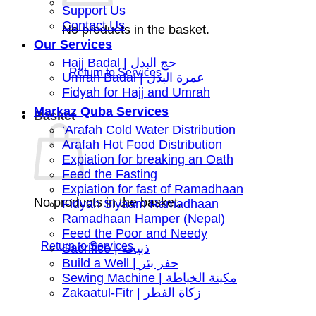
Support Us
Contact Us
No products in the basket.
Our Services
Hajj Badal | حج البدل
Umrah Badal | عمرة البدل
Fidyah for Hajj and Umrah
Markaz Quba Services
Basket
‘Arafah Cold Water Distribution
Arafah Hot Food Distribution
Expiation for breaking an Oath
Feed the Fasting
Expiation for fast of Ramadhaan
No products in the basket.
Fidyah Siyaam Ramadhaan
Ramadhaan Hamper (Nepal)
Feed the Poor and Needy
Sacrifice | ذبيحة
Build a Well | حفر بئر
Sewing Machine | مكينة الخياطة
Zakaatul-Fitr | زكاة الفطر