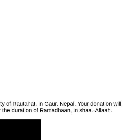
 of Rautahat, in Gaur, Nepal. Your donation will
or the duration of Ramadhaan, in shaa.-Allaah.