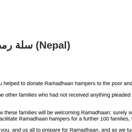
Ramadhaan Hamper | سلة رمضانية (Nepal)
u helped to donate Ramadhaan hampers to the poor and n
 the other families who had not received anything plead
 how these families will be welcoming Ramadhaan; surely
acilitate Ramadhaan hampers for a further 100 families, 
 you, and us all to prepare for Ramadhaan, and as we tuc