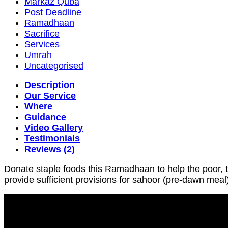
Markaz Quba
Post Deadline
Ramadhaan
Sacrifice
Services
Umrah
Uncategorised
Description
Our Service
Where
Guidance
Video Gallery
Testimonials
Reviews (2)
Donate staple foods this Ramadhaan to help the poor, 
provide sufficient provisions for sahoor (pre-dawn meal)