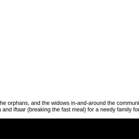
the orphans, and the widows in-and-around the community
 and iftaar (breaking the fast meal) for a needy family f