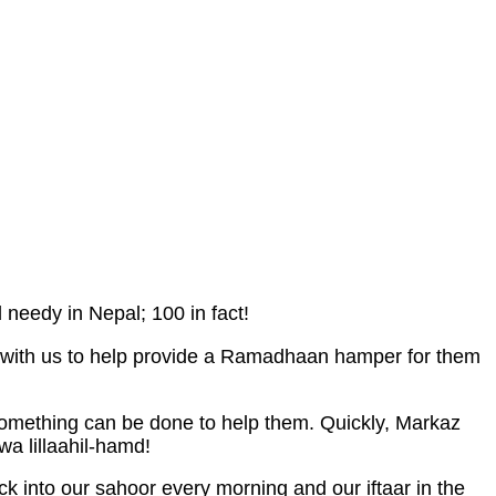
eedy in Nepal; 100 in fact!
ed with us to help provide a Ramadhaan hamper for them
 something can be done to help them. Quickly, Markaz
wa lillaahil-hamd!
k into our sahoor every morning and our iftaar in the