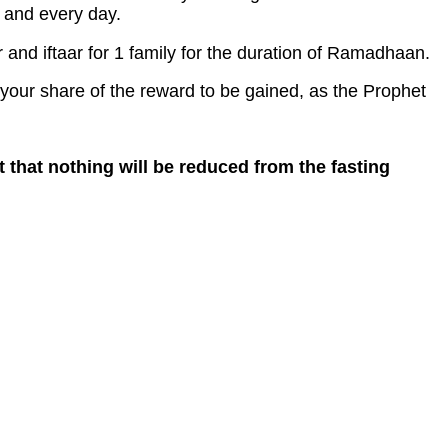
h and every day.
and iftaar for 1 family for the duration of Ramadhaan.
 your share of the reward to be gained, as the Prophet
t that nothing will be reduced from the fasting