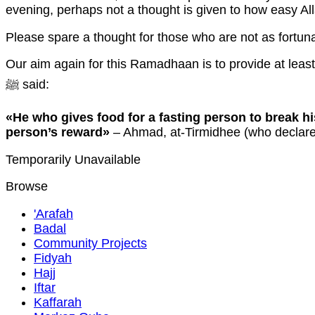
evening, perhaps not a thought is given to how easy All
Please spare a thought for those who are not as fortuna
Our aim again for this Ramadhaan is to provide at leas
ﷺ said:
«He who gives food for a fasting person to break hi
person’s reward»
– Ahmad, at-Tirmidhee (who declare
Temporarily Unavailable
Browse
'Arafah
Badal
Community Projects
Fidyah
Hajj
Iftar
Kaffarah