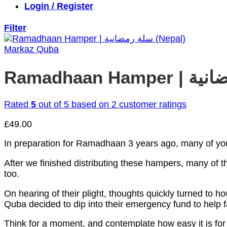
Login / Register
Filter
Markaz Quba
Rated
5
out of 5 based on
2
customer ratings
£
49.00
In preparation for Ramadhaan 3 years ago, many of yo
After we finished distributing these hampers, many of
too.
On hearing of their plight, thoughts quickly turned to
Quba decided to dip into their emergency fund to help f
Think for a moment, and contemplate how easy it is for