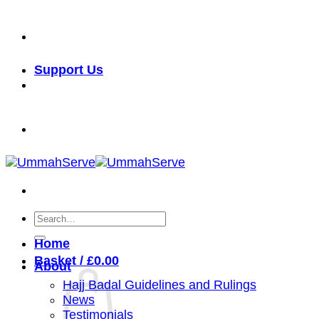
Skip
خدمة الأمة شرف لنا
to
content
Support Us
خدمة الأمة شرف لنا
Search
for:
Home
Basket /
£
0.00
About
Hajj Badal Guidelines and Rulings
News
Testimonials