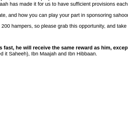
aah has made it for us to have sufficient provisions eac
te, and how you can play your part in sponsoring sahoor 
t 200 hampers, so please grab this opportunity, and take
s fast, he will receive the same reward as him, excep
d it Saheeh), Ibn Maajah and Ibn Hibbaan.