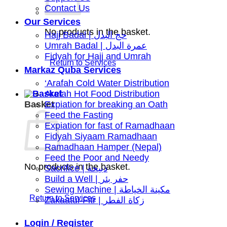
Contact Us
Our Services
No products in the basket.
Hajj Badal | حج البدل
Umrah Badal | عمرة البدل
Fidyah for Hajj and Umrah
Markaz Quba Services
‘Arafah Cold Water Distribution
Arafah Hot Food Distribution
Basket
Expiation for breaking an Oath
Feed the Fasting
Expiation for fast of Ramadhaan
Fidyah Siyaam Ramadhaan
Ramadhaan Hamper (Nepal)
Feed the Poor and Needy
No products in the basket.
Sacrifice | ذبيحة
Build a Well | حفر بئر
Sewing Machine | مكينة الخياطة
Zakaatul-Fitr | زكاة الفطر
Login / Register