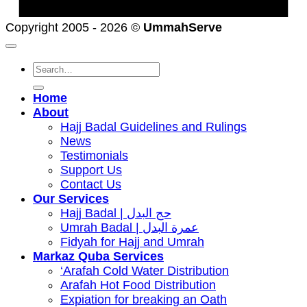
Copyright 2005 - 2026 ©
UmmahServe
Search
for:
Home
About
Hajj Badal Guidelines and Rulings
News
Testimonials
Support Us
Contact Us
Our Services
Hajj Badal | حج البدل
Umrah Badal | عمرة البدل
Fidyah for Hajj and Umrah
Markaz Quba Services
‘Arafah Cold Water Distribution
Arafah Hot Food Distribution
Expiation for breaking an Oath