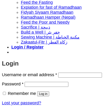
Feed the Fasting
Expiation for fast of Ramadhaan
Fidyah Siyaam Ramadhaan
Ramadhaan Hamper (Nepal)
Feed the Poor and Needy
Sacrifice | ذبيحة
Build a Well | حفر بئر
Sewing Machine | مكينة الخياطة
Zakaatul-Fitr | زكاة الفطر
Login / Register
Login
Required
Username or email address
*
Required
Password
*
Remember me
Log in
Lost your password?