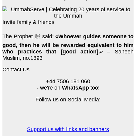
Invite family & friends
The Prophet ﷺ said:
«Whoever guides someone to
good, then he will be rewarded equivalent to him
who practices that [good action].»
– Saheeh
Muslim, no.1893
Contact Us
+44 7506 181 060
- we're on
WhatsApp
too!
Follow us on Social Media:
Support us with links and banners