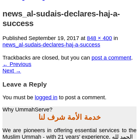
news_al-sudais-declares-haj-a-
success
Published
September 19, 2017
at
848 × 400
in
news_al-sudais-declares-haj-a-success
Trackbacks are closed, but you can
post a comment
.
←
Previous
Next
→
Leave a Reply
You must be
logged in
to post a comment.
Why UmmahServe?
خدمة الأمة شرف لنا
We are pioneers in offering essential services to the
Muslim Ummah - with 21 years' experience, الحمد لله