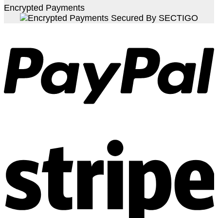
Encrypted Payments
S