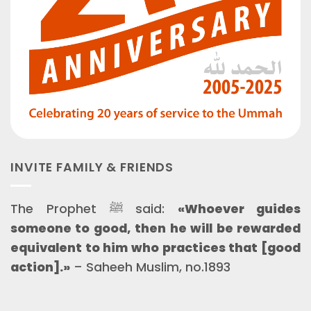
INVITE FAMILY & FRIENDS
The Prophet ﷺ said:
«Whoever guides
someone to good, then he will be rewarded
equivalent to him who practices that [good
action].»
– Saheeh Muslim, no.1893