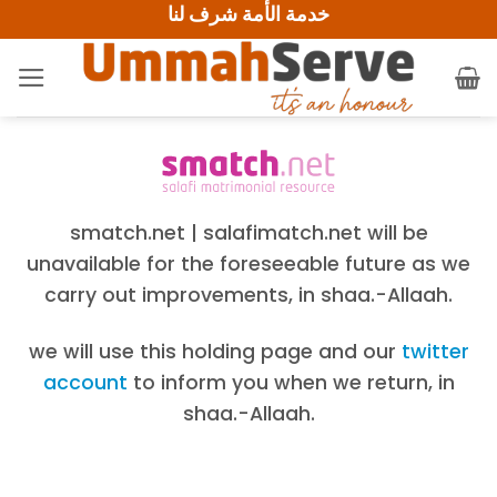
خدمة الأمة شرف لنا
Skip
to
content
smatch.net | salafimatch.net will be
unavailable for the foreseeable future as we
carry out improvements, in shaa.-Allaah.
we will use this holding page and our
twitter
account
to inform you when we return, in
shaa.-Allaah.