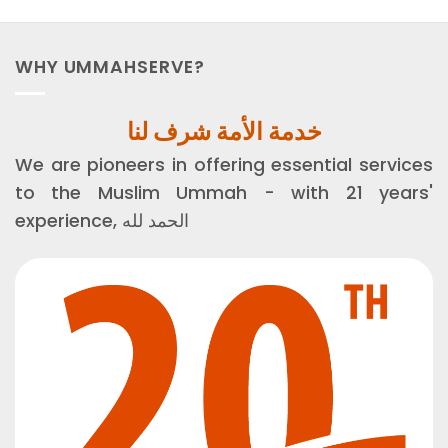
WHY UMMAHSERVE?
خدمة الأمة شرف لنا
We are pioneers in offering essential services
to the Muslim Ummah - with 21 years'
experience, الحمد لله