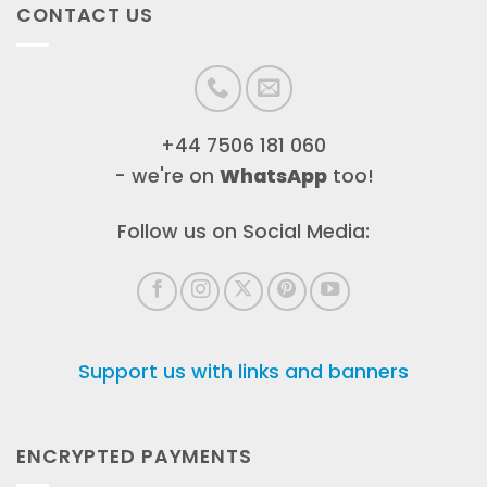
CONTACT US
+44 7506 181 060
- we're on
WhatsApp
too!
Follow us on Social Media:
Support us with links and banners
ENCRYPTED PAYMENTS